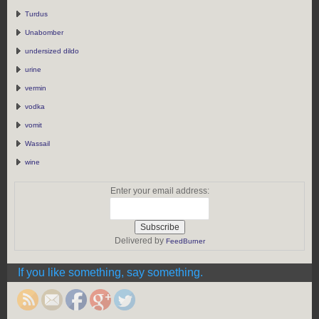
Turdus
Unabomber
undersized dildo
urine
vermin
vodka
vomit
Wassail
wine
Enter your email address:
Delivered by
FeedBurner
https://rebeccaburgan.com/the-
greek-body/">
If you like something, say something.