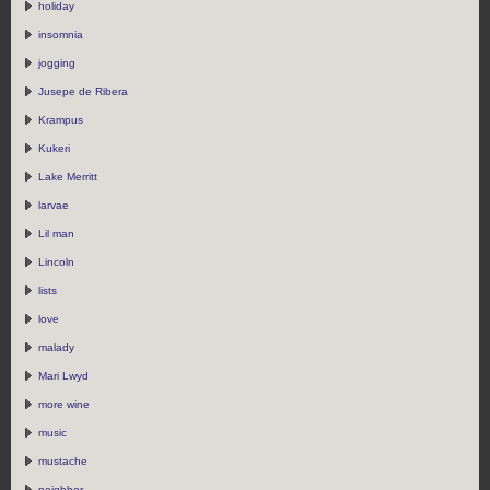
holiday
insomnia
jogging
Jusepe de Ribera
Krampus
Kukeri
Lake Merritt
larvae
Lil man
Lincoln
lists
love
malady
Mari Lwyd
more wine
music
mustache
neighbor