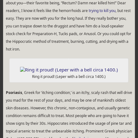
about you—their favorite being, “Rectum? Damn near killed him!” Dear
readers, I know it feels like the hemorrhoids are
trying to kill you
, but rest
easy. They are now with you for the long haul. If they really bother you,
you can traipse down to the druggist and have him do a loud-speaker
stock check for Preparation-H, Tucks pads, or Anusol. Or you could opt for
the Hippocratic method of treatment, burning, cutting, and drying with a
hot iron.
Ring it proud! (Leper with a bell circa 1400.)
Psoriasis
, Greek for ‘itching condition,’ is an itchy, scaly rash that will drive
you mad for the rest of your days, and may be one of mankind’s oldest
skin diseases. However, this chronic, non-contagious, and usually genetic
condition remains difficult to treat. Most people who are going to have it
show signs by their 30s. Hippocrates introduced the usage of pine tar and
topical arsenic to treat the unbearable itching. Prominent Greek physician