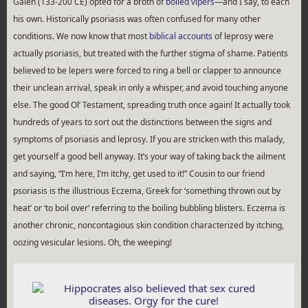
Galen (133-200 CE) opted for a broth of
boiled vipers
—and I say, to each
his own. Historically psoriasis was often confused for many other
conditions. We now know that most
biblical accounts
of leprosy were
actually psoriasis, but treated with the further stigma of shame. Patients
believed to be lepers were forced to ring a bell or clapper to announce
their unclean arrival, speak in only a whisper, and avoid touching anyone
else. The good Ol’ Testament, spreading truth once again! It actually took
hundreds of years to sort out the distinctions between the signs and
symptoms of psoriasis and leprosy. If you are stricken with this malady,
get yourself a good bell anyway. It’s your way of taking back the ailment
and saying, “I’m here, I’m itchy, get used to it!” Cousin to our friend
psoriasis is the illustrious Eczema, Greek for ‘something thrown out by
heat’ or ‘to boil over’ referring to the boiling bubbling blisters. Eczema is
another chronic, noncontagious skin condition characterized by itching,
oozing vesicular lesions. Oh, the weeping!