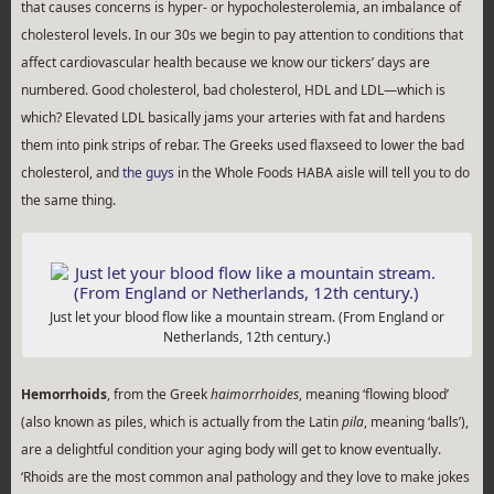
that causes concerns is hyper- or hypocholesterolemia, an imbalance of
cholesterol levels. In our 30s we begin to pay attention to conditions that
affect cardiovascular health because we know our tickers’ days are
numbered. Good cholesterol, bad cholesterol, HDL and LDL—which is
which? Elevated LDL basically jams your arteries with fat and hardens
them into pink strips of rebar. The Greeks used flaxseed to lower the bad
cholesterol, and
the guys
in the Whole Foods HABA aisle will tell you to do
the same thing.
Just let your blood flow like a mountain stream. (From England or
Netherlands, 12th century.)
Hemorrhoids
, from the Greek
haimorrhoides
, meaning ‘flowing blood’
(also known as piles, which is actually from the Latin
pila
, meaning ‘balls’),
are a delightful condition your aging body will get to know eventually.
‘Rhoids are the most common anal pathology and they love to make jokes