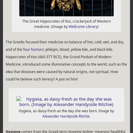
The Great Hippocrates of Kos, crackerjack of Western
medicine. (Image by
Wellcome Library
)
The Greeks focused their medicine on balance of hot, cold, wet, and dry,
and of the
four humors
: phlegm, blood, yellow bile, and black bile.
Hippocrates of Kos (460-377 BCE), the Grand Poobah of Modern
Medicine, introduced some illuminative concepts to the world, such as the
idea that diseases were caused by natural origins, not spiritual. How
could he believe such heresy? A pox on him!
Hygieia, as daisy-fresh as the day she was born. Image by
Alexander Handyside Ritchie
.
Hygiene
comes from the Greek term
hygieine techne
, meaning ‘healthful