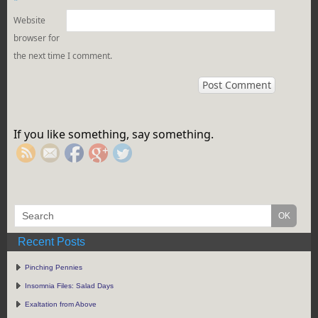
*
Website
browser for
the next time I comment.
https://rebeccaburgan.com/the-
greek-
body/">
If you like something, say something.
Recent Posts
Pinching Pennies
Insomnia Files: Salad Days
Exaltation from Above