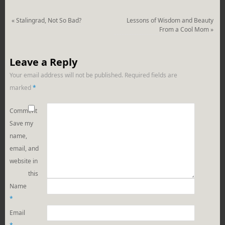
«
Stalingrad, Not So Bad?
Lessons of Wisdom and Beauty
From a Cool Mom
»
Leave a Reply
Your email address will not be published.
Required fields are
marked
*
Comment
Save my
name,
email, and
website in
this
Name
*
Email