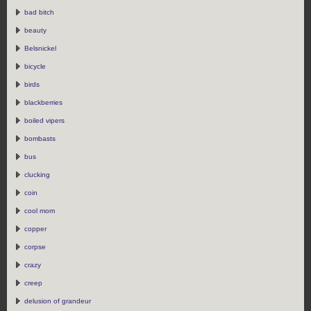
bad bitch
beauty
Belsnickel
bicycle
birds
blackberries
boiled vipers
bombasts
bus
clucking
coin
cool mom
copper
corpse
crazy
creep
delusion of grandeur