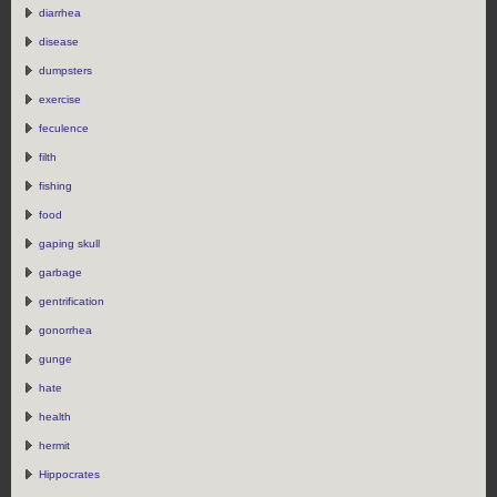
diarrhea
disease
dumpsters
exercise
feculence
filth
fishing
food
gaping skull
garbage
gentrification
gonorrhea
gunge
hate
health
hermit
Hippocrates