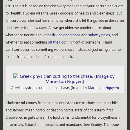
art.’ The art is based on the discovery that keeping your parts clean is vital
for health. Hygieia was the Greek goddess of health and cleanliness, but
I’m sure even she had her moments where she let things ride in the same
underwear for a few days. As we get older we ponder more about
whether or not we should be
licking doorknobs
and
subway poles
, and
whether to eat something
off the floor
(in front of someone). Hand
sanitizer becomes something we purchase instead of just using a pump-
full for free at the doctor’s reception desk.
Greek physician cutting to the chase. (Image by
Marie-Lan Nguyen
)
Cholesterol
comes from the ancient Greek terms
chole
, meaning ‘bile,’
and
stereos
, meaning ‘solid,’ describing the state of cholesterol first
discovered in gallstones. The lipid cell is fundamental for biosynthesis in
all animals. It builds membranes and maintains their fluidity. The issue