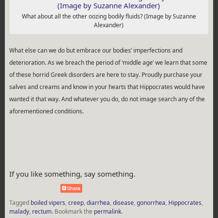
What about all the other oozing bodily fluids? (Image by Suzanne
Alexander)
What else can we do but embrace our bodies’ imperfections and
deterioration. As we breach the period of ‘middle age’ we learn that some
of these horrid Greek disorders are here to stay. Proudly purchase your
salves and creams and know in your hearts that Hippocrates would have
wanted it that way. And whatever you do, do not image search any of the
aforementioned conditions.
If you like something, say something.
Tagged
boiled vipers
,
creep
,
diarrhea
,
disease
,
gonorrhea
,
Hippocrates
,
malady
,
rectum
.
Bookmark the
permalink
.