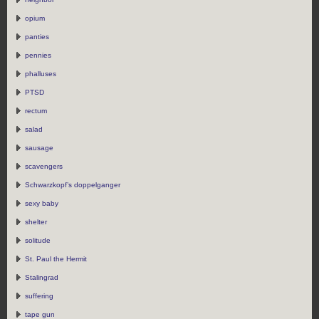
opium
panties
pennies
phalluses
PTSD
rectum
salad
sausage
scavengers
Schwarzkopf’s doppelganger
sexy baby
shelter
solitude
St. Paul the Hermit
Stalingrad
suffering
tape gun