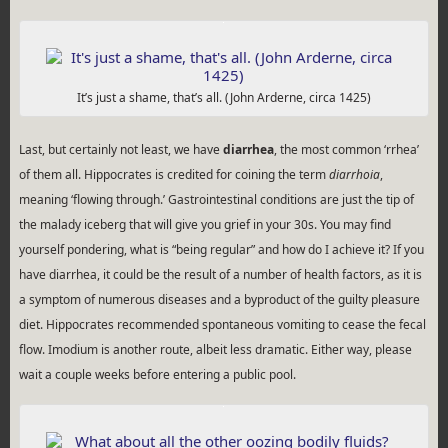
It’s just a shame, that’s all. (John Arderne, circa 1425)
Last, but certainly not least, we have
diarrhea
, the most common ‘rrhea’
of them all. Hippocrates is credited for coining the term
diarrhoia
,
meaning ‘flowing through.’ Gastrointestinal conditions are just the tip of
the malady iceberg that will give you grief in your 30s. You may find
yourself pondering, what is “being regular” and how do I achieve it? If you
have diarrhea, it could be the result of a number of health factors, as it is
a symptom of numerous diseases and a byproduct of the guilty pleasure
diet. Hippocrates recommended spontaneous vomiting to cease the fecal
flow. Imodium is another route, albeit less dramatic. Either way, please
wait a couple weeks before entering a public pool.