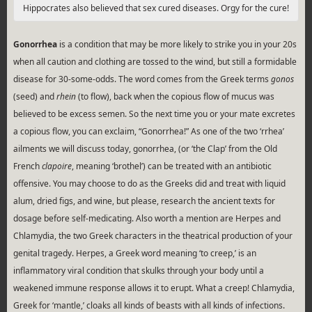
Hippocrates also believed that sex cured diseases. Orgy for the cure!
Gonorrhea
is a condition that may be more likely to strike you in your 20s
when all caution and clothing are tossed to the wind, but still a formidable
disease for 30-some-odds. The word comes from the Greek terms
gonos
(seed) and
rhein
(to flow), back when the copious flow of mucus was
believed to be excess semen. So the next time you or your mate excretes
a copious flow, you can exclaim, “Gonorrhea!” As one of the two ‘rrhea’
ailments we will discuss today, gonorrhea, (or ‘the Clap’ from the Old
French
clapoire
, meaning ‘brothel’) can be treated with an antibiotic
offensive. You may choose to do as the Greeks did and treat with liquid
alum, dried figs, and wine, but please, research the ancient texts for
dosage before self-medicating. Also worth a mention are Herpes and
Chlamydia, the two Greek characters in the theatrical production of your
genital tragedy. Herpes, a Greek word meaning ‘to creep,’ is an
inflammatory viral condition that skulks through your body until a
weakened immune response allows it to erupt. What a creep! Chlamydia,
Greek for ‘mantle,’ cloaks all kinds of beasts with all kinds of infections.