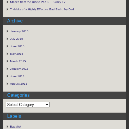
Stories from the Block: Part 1 — Crazy TV
7 Habits of a Highly Effective Bad Bitch: My Dad
Archive
January 2016
July 2015
June 2015
May 2015
March 2015
January 2015
June 2014
August 2013
Categories
Labels
Badalisk