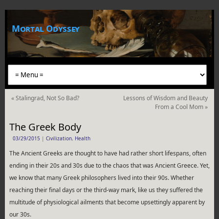
Mortal Odyssey
«
Stalingrad, Not So Bad?
Lessons of Wisdom and Beauty
From a Cool Mom
»
The Greek Body
03/29/2015
|
Civilization
,
Health
The Ancient Greeks are thought to have had rather short lifespans, often
ending in their 20s and 30s due to the chaos that was Ancient Greece. Yet,
we know that many Greek philosophers lived into their 90s. Whether
reaching their final days or the third-way mark, like us they suffered the
multitude of physiological ailments that become upsettingly apparent by
our 30s.