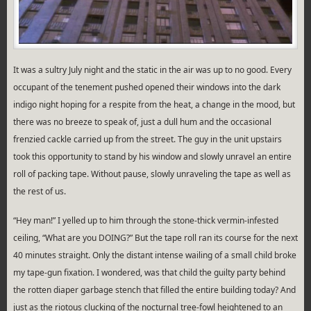
It was a sultry July night and the static in the air was up to no good. Every
occupant of the tenement pushed opened their windows into the dark
indigo night hoping for a respite from the heat, a change in the mood, but
there was no breeze to speak of, just a dull hum and the occasional
frenzied cackle carried up from the street. The guy in the unit upstairs
took this opportunity to stand by his window and slowly unravel an entire
roll of packing tape. Without pause, slowly unraveling the tape as well as
the rest of us.
“Hey man!” I yelled up to him through the stone-thick vermin-infested
ceiling, “What are you DOING?” But the tape roll ran its course for the next
40 minutes straight. Only the distant intense wailing of a small child broke
my tape-gun fixation. I wondered, was that child the guilty party behind
the rotten diaper garbage stench that filled the entire building today? And
just as the riotous clucking of the nocturnal tree-fowl heightened to an