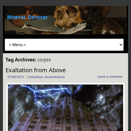
Mortal Odyssey
Tag Archives:
corpse
Exaltation from Above
Leave a comment
07/09/2015
|
Civilization
,
Existentialism