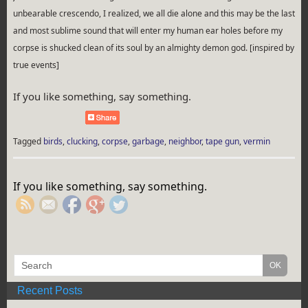
unbearable crescendo, I realized, we all die alone and this may be the last
and most sublime sound that will enter my human ear holes before my
corpse is shucked clean of its soul by an almighty demon god. [inspired by
true events]
If you like something, say something.
Tagged
birds
,
clucking
,
corpse
,
garbage
,
neighbor
,
tape gun
,
vermin
https://rebeccaburgan.com/tag/corpse/">
If you like something, say something.
Recent Posts