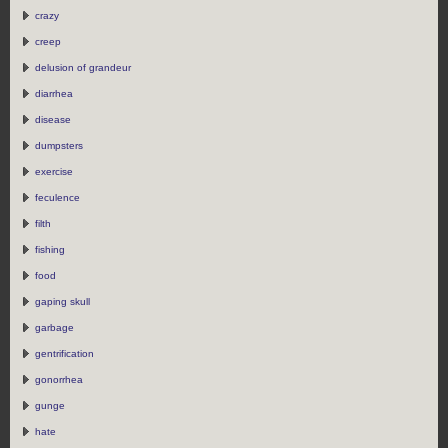
crazy
creep
delusion of grandeur
diarrhea
disease
dumpsters
exercise
feculence
filth
fishing
food
gaping skull
garbage
gentrification
gonorrhea
gunge
hate