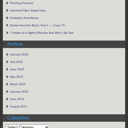
Pinching Pennies
Insomnia Files: Salad Days
Exaltation from Above
Stories from the Block: Part 1 — Crazy TV
7 Habits of a Highly Effective Bad Bitch: My Dad
Archive
January 2016
July 2015
June 2015
May 2015
March 2015
January 2015
June 2014
August 2013
Categories