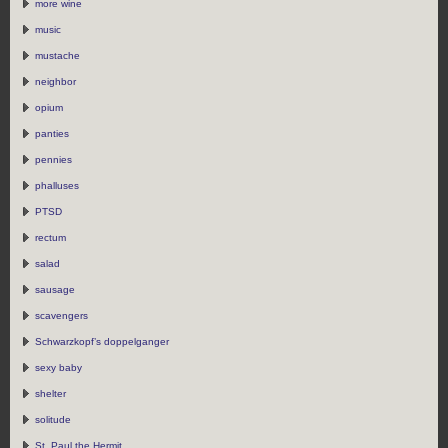
more wine
music
mustache
neighbor
opium
panties
pennies
phalluses
PTSD
rectum
salad
sausage
scavengers
Schwarzkopf’s doppelganger
sexy baby
shelter
solitude
St. Paul the Hermit