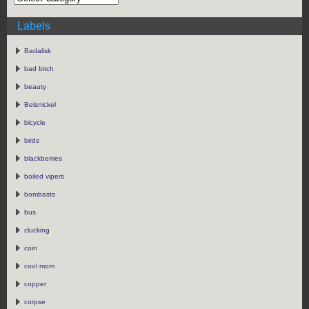
Labels
Badalisk
bad bitch
beauty
Belsnickel
bicycle
birds
blackberries
boiled vipers
bombasts
bus
clucking
coin
cool mom
copper
corpse