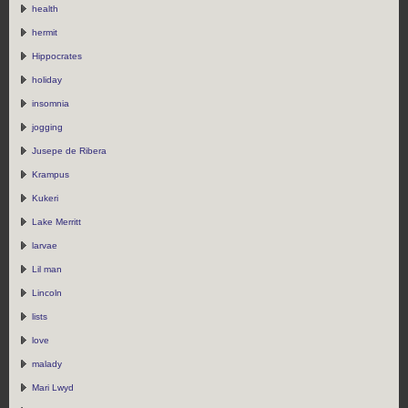
health
hermit
Hippocrates
holiday
insomnia
jogging
Jusepe de Ribera
Krampus
Kukeri
Lake Merritt
larvae
Lil man
Lincoln
lists
love
malady
Mari Lwyd