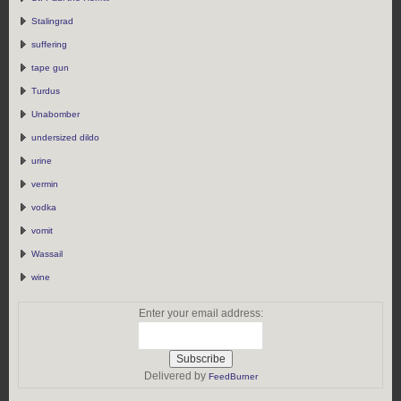
Stalingrad
suffering
tape gun
Turdus
Unabomber
undersized dildo
urine
vermin
vodka
vomit
Wassail
wine
Enter your email address:
Delivered by
FeedBurner
https://rebeccaburgan.com/tag/corpse/">