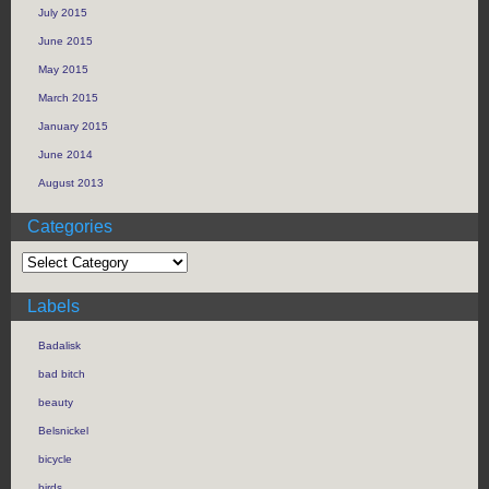
July 2015
June 2015
May 2015
March 2015
January 2015
June 2014
August 2013
Categories
Labels
Badalisk
bad bitch
beauty
Belsnickel
bicycle
birds