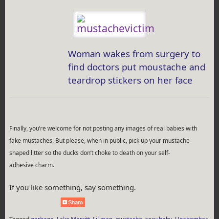
Woman wakes from surgery to
find doctors put moustache and
teardrop stickers on her face
Finally, you’re welcome for not posting any images of real babies with
fake mustaches. But please, when in public, pick up your mustache-
shaped litter so the ducks don’t choke to death on your self-
adhesive charm.
If you like something, say something.