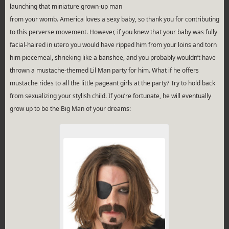
launching that miniature grown-up man
from your womb. America loves a sexy baby, so thank you for contributing
to this perverse movement. However, if you knew that your baby was fully
facial-haired in utero you would have ripped him from your loins and torn
him piecemeal, shrieking like a banshee, and you probably wouldn’t have
thrown a mustache-themed Lil Man party for him. What if he offers
mustache rides to all the little pageant girls at the party? Try to hold back
from sexualizing your stylish child. If you’re fortunate, he will eventually
grow up to be the Big Man of your dreams: