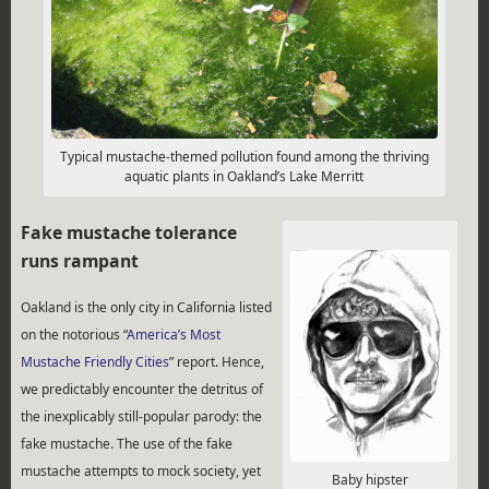
Typical mustache-themed pollution found among the thriving
aquatic plants in Oakland’s Lake Merritt
Fake mustache tolerance
runs rampant
Oakland is the only city in California listed
on the notorious “
America’s Most
Mustache Friendly Cities
” report. Hence,
we predictably encounter the detritus of
the inexplicably still-popular parody: the
fake mustache. The use of the fake
mustache attempts to mock society, yet
Baby hipster