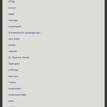
PTSD
rectum
salad
sausage
scavengers
Schwarzkopf’s doppelganger
sexy baby
shelter
solitude
St. Paul the Hermit
Stalingrad
suffering
tape gun
Turdus
Unabomber
undersized dildo
urine