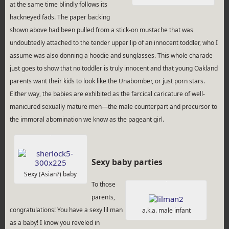
at the same time blindly follows its
hackneyed fads. The paper backing
shown above had been pulled from a stick-on mustache that was
undoubtedly attached to the tender upper lip of an innocent toddler, who I
assume was also donning a hoodie and sunglasses. This whole charade
just goes to show that no toddler is truly innocent and that young Oakland
parents want their kids to look like the Unabomber, or just porn stars.
Either way, the babies are exhibited as the farcical caricature of well-
manicured sexually mature men—the male counterpart and precursor to
the immoral abomination we know as the pageant girl.
Sexy baby parties
Sexy (Asian?) baby
To those
parents,
congratulations! You have a sexy lil man
a.k.a. male infant
as a baby! I know you reveled in