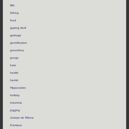
filth
fishing
food
gaping skull
garbage
gentrification
gonorrhea
gunge
hate
health
hermit
Hippocrates
holiday
insomnia
jogging
Jusepe de Ribera
Krampus