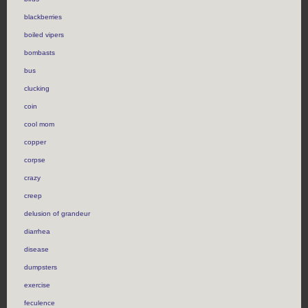
blackberries
boiled vipers
bombasts
bus
clucking
coin
cool mom
copper
corpse
crazy
creep
delusion of grandeur
diarrhea
disease
dumpsters
exercise
feculence