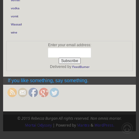
vermin
vodka
vomit
Wassail
wine
Enter your email address:
Delivered by
FeedBurner
https://rebeccaburgan.com/tag/mustache/">
If you like something, say something.
© 2015 Rebecca Burgan All rights reserved. Non omnis moriar.
Mortal Odyssey
| Powered by
Mantra
&
WordPress.