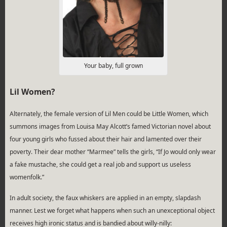
Your baby, full grown
Lil Women?
Alternately, the female version of Lil Men could be Little Women, which
summons images from Louisa May Alcott’s famed Victorian novel about
four young girls who fussed about their hair and lamented over their
poverty. Their dear mother “Marmee” tells the girls, “If Jo would only wear
a fake mustache, she could get a real job and support us useless
womenfolk.”
In adult society, the faux whiskers are applied in an empty, slapdash
manner. Lest we forget what happens when such an unexceptional object
receives high ironic status and is bandied about willy-nilly: