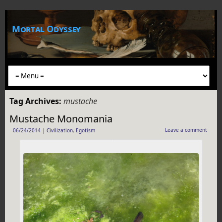
Mortal Odyssey
Tag Archives:
mustache
Mustache Monomania
Leave a comment
06/24/2014
|
Civilization
,
Egotism