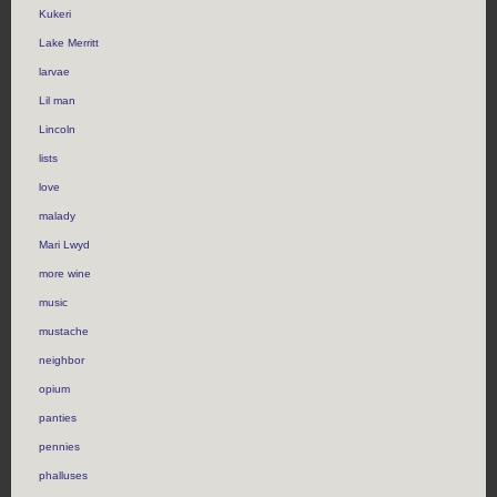
Kukeri
Lake Merritt
larvae
Lil man
Lincoln
lists
love
malady
Mari Lwyd
more wine
music
mustache
neighbor
opium
panties
pennies
phalluses