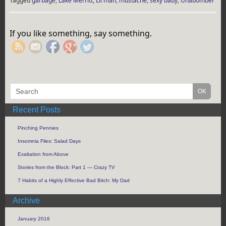
Tagged
garbage
,
Lake Merritt
,
Lil man
,
mustache
,
sexy baby
,
Unabomber
https://rebeccaburgan.com/tag/mustache/">
If you like something, say something.
Recent Posts
Pinching Pennies
Insomnia Files: Salad Days
Exaltation from Above
Stories from the Block: Part 1 — Crazy TV
7 Habits of a Highly Effective Bad Bitch: My Dad
Archive
January 2016