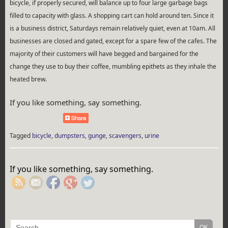
bicycle, if properly secured, will balance up to four large garbage bags
filled to capacity with glass. A shopping cart can hold around ten. Since it
is a business district, Saturdays remain relatively quiet, even at 10am. All
businesses are closed and gated, except for a spare few of the cafes. The
majority of their customers will have begged and bargained for the
change they use to buy their coffee, mumbling epithets as they inhale the
heated brew.
If you like something, say something.
Tagged
bicycle
,
dumpsters
,
gunge
,
scavengers
,
urine
https://rebeccaburgan.com/tag/bicycle/">
If you like something, say something.