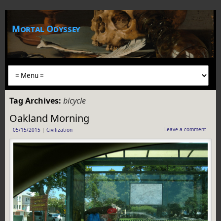
Mortal Odyssey
Tag Archives:
bicycle
Oakland Morning
Leave a comment
05/15/2015
|
Civilization