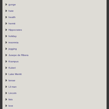
gunge
hate
health
hermit
Hippocrates
holiday
insomnia
jogging
Jusepe de Ribera
Krampus
Kukeri
Lake Merritt
larvae
Lil man
Lincoln
lists
love