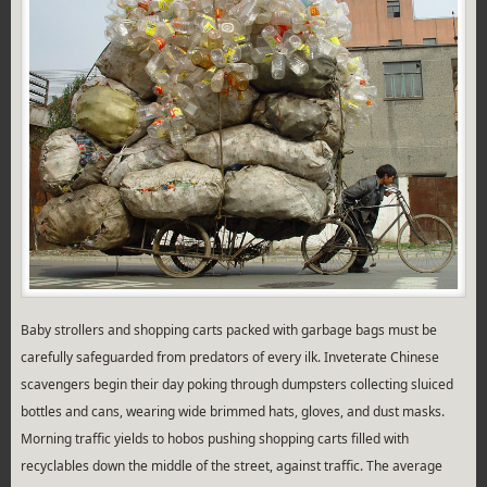
Baby strollers and shopping carts packed with garbage bags must be
carefully safeguarded from predators of every ilk. Inveterate Chinese
scavengers begin their day poking through dumpsters collecting sluiced
bottles and cans, wearing wide brimmed hats, gloves, and dust masks.
Morning traffic yields to hobos pushing shopping carts filled with
recyclables down the middle of the street, against traffic. The average