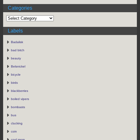
Categories
Labels
Badalisk
bad bitch
beauty
Belsnickel
bicycle
birds
blackberries
boiled vipers
bombasts
bus
clucking
coin
cool mom