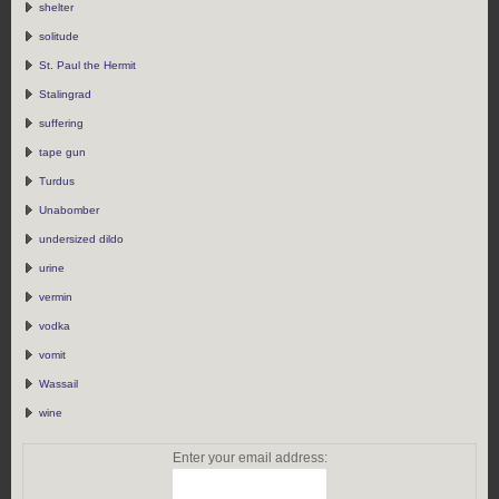
shelter
solitude
St. Paul the Hermit
Stalingrad
suffering
tape gun
Turdus
Unabomber
undersized dildo
urine
vermin
vodka
vomit
Wassail
wine
Enter your email address: