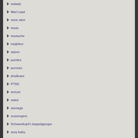
malady
Mari Lwyd
more wine
music
mustache
neighbor
opium
panties
pennies
phalluses
PTSD
rectum
salad
sausage
scavengers
Schwarzkopf’s doppelganger
sexy baby