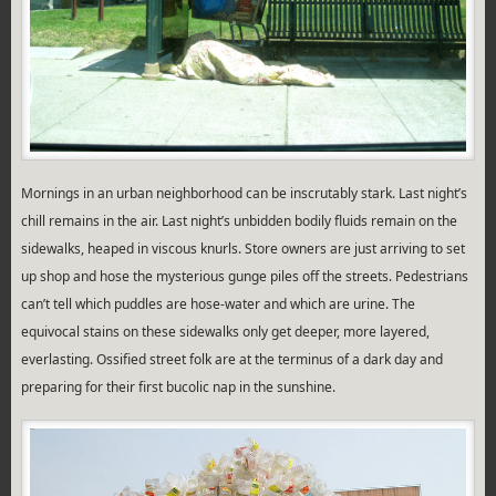
Mornings in an urban neighborhood can be inscrutably stark. Last night’s
chill remains in the air. Last night’s unbidden bodily fluids remain on the
sidewalks, heaped in viscous knurls. Store owners are just arriving to set
up shop and hose the mysterious gunge piles off the streets. Pedestrians
can’t tell which puddles are hose-water and which are urine. The
equivocal stains on these sidewalks only get deeper, more layered,
everlasting. Ossified street folk are at the terminus of a dark day and
preparing for their first bucolic nap in the sunshine.