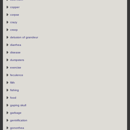
copper
corpse
crazy
creep
delusion of grandeur
diarrhea
disease
dumpsters
exercise
feculence
filth
fishing
food
gaping skull
garbage
gentrification
gonorrhea