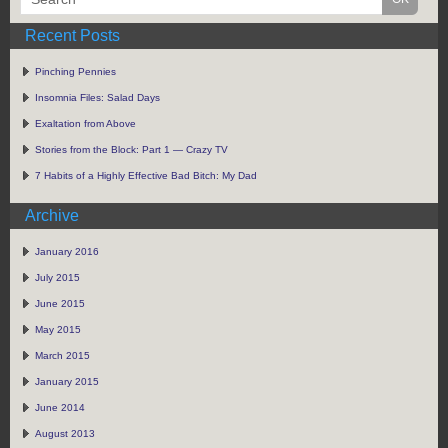
Recent Posts
Pinching Pennies
Insomnia Files: Salad Days
Exaltation from Above
Stories from the Block: Part 1 — Crazy TV
7 Habits of a Highly Effective Bad Bitch: My Dad
Archive
January 2016
July 2015
June 2015
May 2015
March 2015
January 2015
June 2014
August 2013