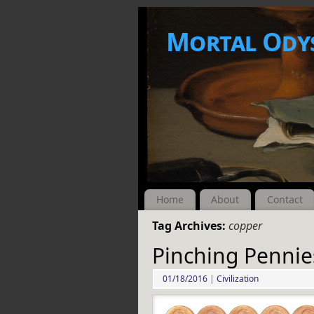
Mortal Ody
Home
About
Contact
Tag Archives:
copper
Pinching Pennie
01/18/2016
|
Civilization