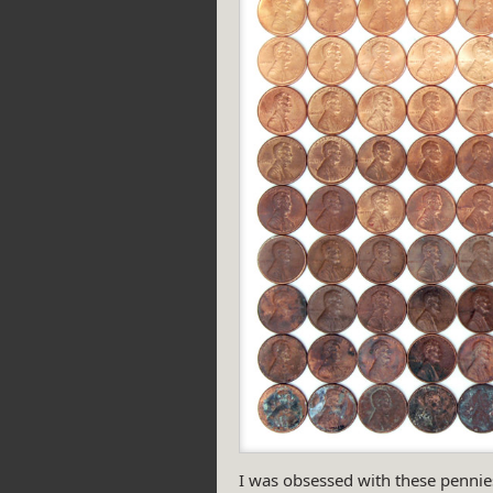
I was obsessed with these pennies