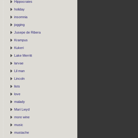
Hippocrates
holiday
insomnia
jogging
Jusepe de Ribera
Krampus
Kukeri
Lake Merritt
larvae
Lil man
Lincoln
lists
love
malady
Mari Lwyd
more wine
music
mustache