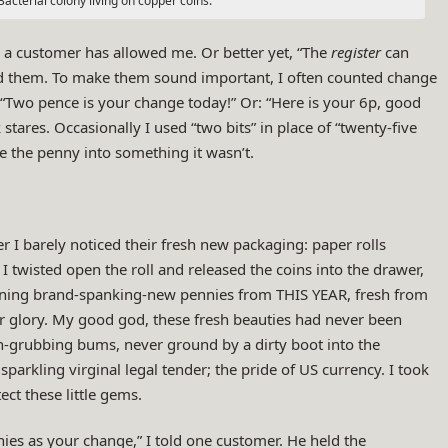
Bacterial colony living on copper coins.
 a customer has allowed me. Or better yet, “The
register
can
d them. To make them sound important, I often counted change
“Two pence is your change today!” Or: “Here is your 6p, good
k stares. Occasionally I used “two bits” in place of “twenty-five
ke the penny into something it wasn’t.
er I barely noticed their fresh new packaging: paper rolls
I twisted open the roll and released the coins into the drawer,
 shining brand-spanking-new pennies from THIS YEAR, fresh from
er glory. My good god, these fresh beauties had never been
th-grubbing bums, never ground by a dirty boot into the
sparkling virginal legal tender; the pride of US currency. I took
ct these little gems.
ies as your change,” I told one customer. He held the