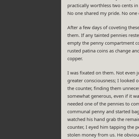
practically worthless two cents in
No one shared my pride. No one d
After a few days of coveting these
them. If any tainted pennies rest
empty the penny compartment comple
rusted patina coins as change an
copper.
I was fixated on them. Not even 
greater consciousness; I looked o
the counter, finding them unneces
somewhat generous, even if it wa
needed one of the pennies to comp
communal penny and started baggin
watched his hand grab the remain
counter, I eyed him tapping the p
stolen money from us. He obvious