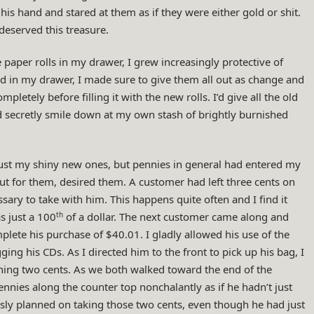
 his hand and stared at them as if they were either gold or shit.
eserved this treasure.
 paper rolls in my drawer, I grew increasingly protective of
ed in my drawer, I made sure to give them all out as change and
tely before filling it with the new rolls. I’d give all the old
d secretly smile down at my own stash of brightly burnished
just my shiny new ones, but pennies in general had entered my
ut for them, desired them. A customer had left three cents on
sary to take with him. This happens quite often and I find it
th
s just a 100
of a dollar. The next customer came along and
lete his purchase of $40.01. I gladly allowed his use of the
g his CDs. As I directed him to the front to pick up his bag, I
ing two cents. As we both walked toward the end of the
ennies along the counter top nonchalantly as if he hadn’t just
ly planned on taking those two cents, even though he had just