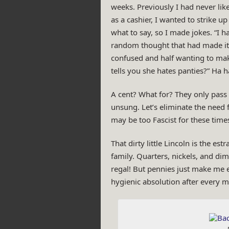
weeks. Previously I had never lik
as a cashier, I wanted to strike u
what to say, so I made jokes. “I ha
random thought that had made it p
confused and half wanting to make
tells you she hates panties?” Ha ha
A cent? What for? They only pas
unsung. Let’s eliminate the need 
may be too Fascist for these tim
That dirty little Lincoln is the es
family. Quarters, nickels, and dime
regal! But pennies just make me ey
hygienic absolution after every m