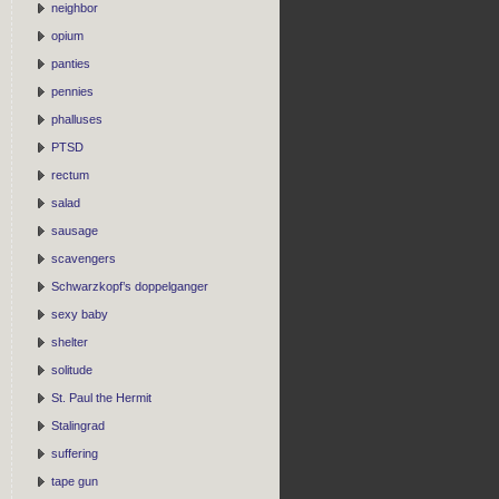
neighbor
opium
panties
pennies
phalluses
PTSD
rectum
salad
sausage
scavengers
Schwarzkopf’s doppelganger
sexy baby
shelter
solitude
St. Paul the Hermit
Stalingrad
suffering
tape gun