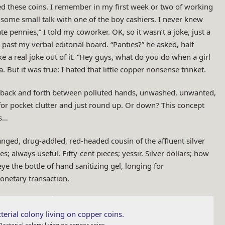
ed these coins. I remember in my first week or two of working
p some small talk with one of the boy cashiers. I never knew
te pennies,” I told my coworker. OK, so it wasn’t a joke, just a
ast my verbal editorial board. “Panties?” he asked, half
 a real joke out of it. “Hey guys, what do you do when a girl
. But it was true: I hated that little copper nonsense trinket.
s back and forth between polluted hands, unwashed, unwanted,
for pocket clutter and just round up. Or down? This concept
es…
tranged, drug-addled, red-headed cousin of the affluent silver
s; always useful. Fifty-cent pieces; yessir. Silver dollars; how
e the bottle of hand sanitizing gel, longing for
onetary transaction.