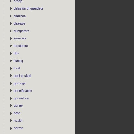
creep
delusion of grandeur
diarrhea
disease
dumpsters
exercise
feculence
filth
fishing
food
gaping skull
garbage
gentrification
gonorrhea
gunge
hate
health
hermit