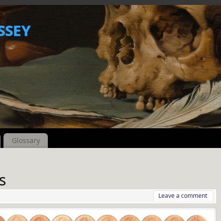
ssey
Glossary
s
Leave a comment