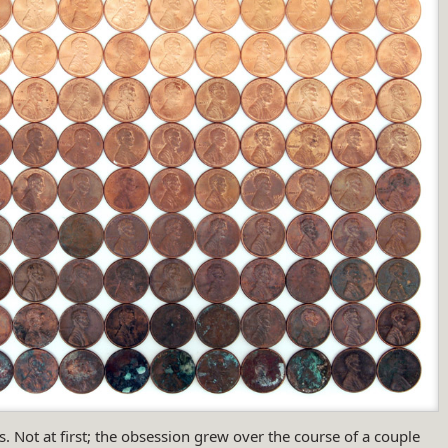
. Not at first; the obsession grew over the course of a couple