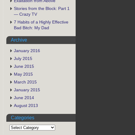
Exaltation from Above
Stories from the Block: Part 1
— Crazy TV
7 Habits of a Highly Effective
Bad Bitch: My Dad
Archive
January 2016
July 2015
June 2015
May 2015
March 2015
January 2015
June 2014
August 2013
Categories