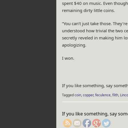
spent $40 on music. Even though h
remaining dirty little coins.
“You can’t just take those. They’r
understood how trivial the two c
secretly reveled in making him l
apologizing.
I won.
If you like something, say someth
Tagged
coin
,
copper
,
feculence
,
filth
,
Linco
https://rebeccaburg
If you like something, say som