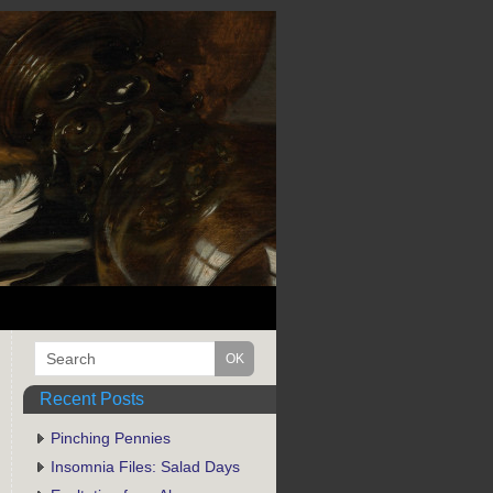
Recent Posts
Pinching Pennies
Insomnia Files: Salad Days