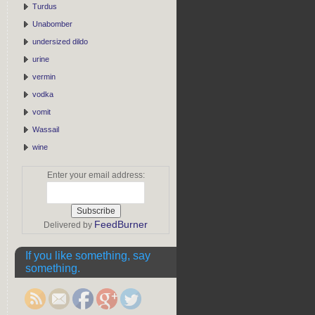
Turdus
Unabomber
undersized dildo
urine
vermin
vodka
vomit
Wassail
wine
Enter your email address:
FeedBurner
Delivered by
If you like something, say
something.
https://rebeccaburgan.com/tag/copper/">