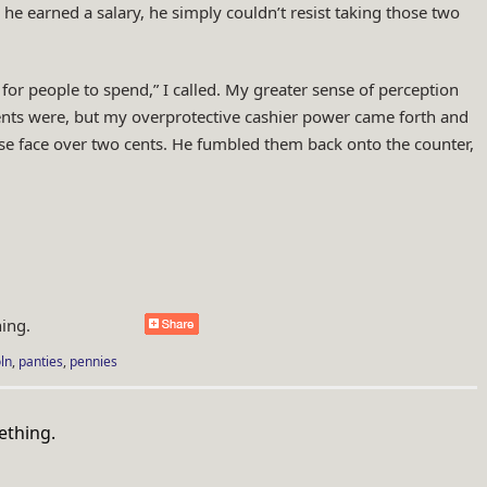
e earned a salary, he simply couldn’t resist taking those two
e for people to spend,” I called. My greater sense of perception
ents were, but my overprotective cashier power came forth and
ose face over two cents. He fumbled them back onto the counter,
ing.
ln
,
panties
,
pennies
an.com/tag/copper/">
ething.