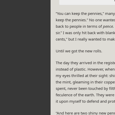
“You can keep the pennies,” many
keep the pennies.” No one wante
back to people in terms of
pence.
sir.” I was only hit back with blan
cents,” but I really wanted to ma
Until we got the new rolls.
The day they arrived in the regist
instead of plastic. However, when 
my eyes thrilled at their sight:
the mint, gleaming in their copp
spent, never been touched by fil
feculence of the earth. They were 
it upon myself to defend and prote
“And here are two shiny new penn