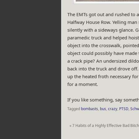
The EMTs got out and rushed to a
Halfway House Row. Yelling man 
silently with a sideways glance.
paramedic truck and helped hois
object into the crosswalk, pointed
object could possibly have made 
a crack pipe? An undersized dild
back into the truck and drove of
up the heated froth necessary for 
for a moment.
If you like something, say someth
Tagged
bombasts
,
bus
,
crazy
,
PTSD
,
Schw
«
7 Habits of a Highly Effective Bad Bitc