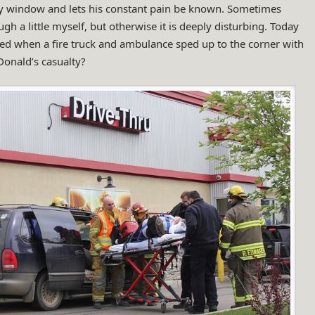
y window and lets his constant pain be known. Sometimes
ugh a little myself, but otherwise it is deeply disturbing. Today
ed when a fire truck and ambulance sped up to the corner with
Donald’s casualty?