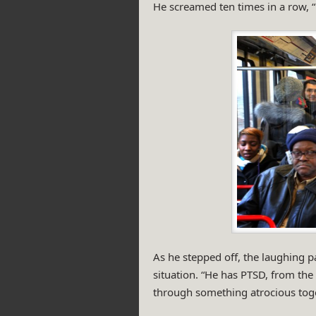
He screamed ten times in a row, “D
As he stepped off, the laughing 
situation. “He has PTSD, from the
through something atrocious toge