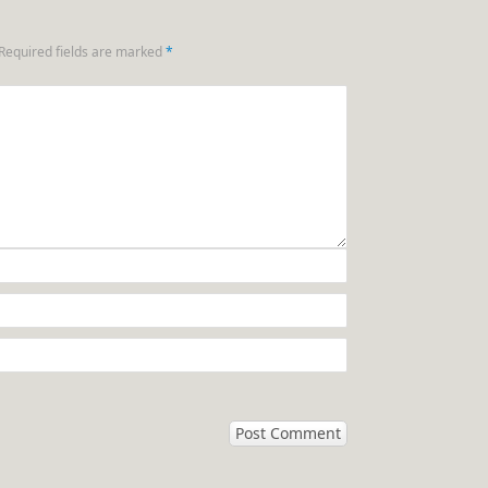
Required fields are marked
*
n.com/stories-