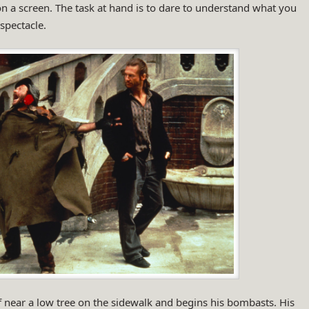
n a screen. The task at hand is to dare to understand what you
spectacle.
 near a low tree on the sidewalk and begins his bombasts. His