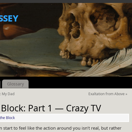
ssey
Glossary
h: My Dad
Exaltation from Above
»
 Block: Part 1 — Crazy TV
the Block
n start to feel like the action around you isn’t real, but rather