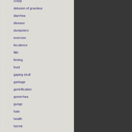
creep
delusion of grandeur
diarrhea
disease
dumpsters
exercise
feculence
filth
fishing
food
gaping skull
garbage
gentrification
gonorrhea
gunge
hate
health
hermit