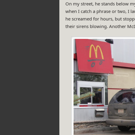
On my street, he stands below m
when I catch a phrase or two, I la
he screamed for hours, but stopp
their sirens blowing. Another Mc