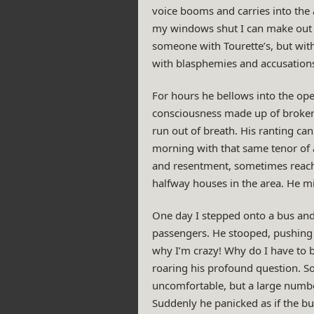
voice booms and carries into the a
my windows shut I can make out h
someone with Tourette’s, but wit
with blasphemies and accusations,
For hours he bellows into the op
consciousness made up of broken 
run out of breath. His ranting can
morning with that same tenor of a
and resentment, sometimes reachin
halfway houses in the area. He m
One day I stepped onto a bus and 
passengers. He stooped, pushing h
why I’m crazy! Why do I have to b
roaring his profound question. 
uncomfortable, but a large numbe
Suddenly he panicked as if the bu