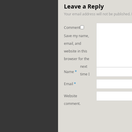
Leave a Reply
Your email address will not be published.
Comment
Save my name,
email, and
website in this
browser for the
next
Name
*
time I
Email
*
Website
comment.
https://rebeccaburga
from-the-
block-part-
1-crazy-