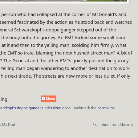
 person who had collapsed at the corner of McDonald’s and
seemed fascinated by the action as he stood back and watched
 General Schwarzkopf’s doppelganger stepped out of the
t the body onto the gurney. An EMT kicked some small hard
 at it and then to the yelling man, scolding him firmly. What
the EMT so irate, blaming the now-hushed street man? A bit of
o? The General and the other EMTs quickly pushed the gurney
f. Yelling man began wandering to another destination to work
his next tirade. The streets are now more or less quiet, if only
ing.
arzkopf’s doppelganger
,
undersized dildo
.
Bookmark the
permalink
.
h: My Dad
Exaltation from Above
»