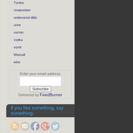
Turdus
Unabomber
undersized dildo
urine
vermin
vodka
vomit
Wassail
wine
Enter your email address:
FeedBurner
Delivered by
https://rebeccaburgan.com/stories-
from-the-
If you like something, say
block-part-1-
something.
crazy-tv/">