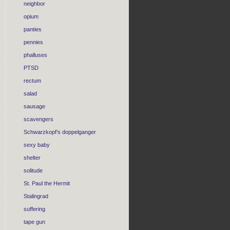
neighbor
opium
panties
pennies
phalluses
PTSD
rectum
salad
sausage
scavengers
Schwarzkopf’s doppelganger
sexy baby
shelter
solitude
St. Paul the Hermit
Stalingrad
suffering
tape gun