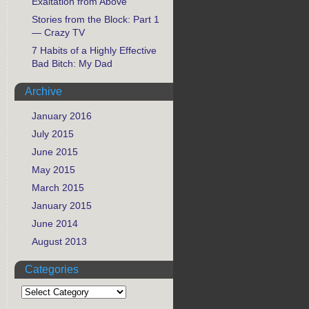
Exaltation from Above
Stories from the Block: Part 1
— Crazy TV
7 Habits of a Highly Effective
Bad Bitch: My Dad
Archive
January 2016
July 2015
June 2015
May 2015
March 2015
January 2015
June 2014
August 2013
Categories