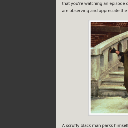
that you’re watching an episode o
are observing and appreciate the 
A scruffy black man parks himself