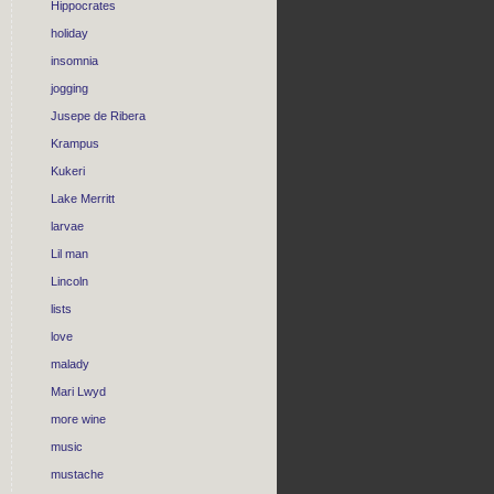
Hippocrates
holiday
insomnia
jogging
Jusepe de Ribera
Krampus
Kukeri
Lake Merritt
larvae
Lil man
Lincoln
lists
love
malady
Mari Lwyd
more wine
music
mustache