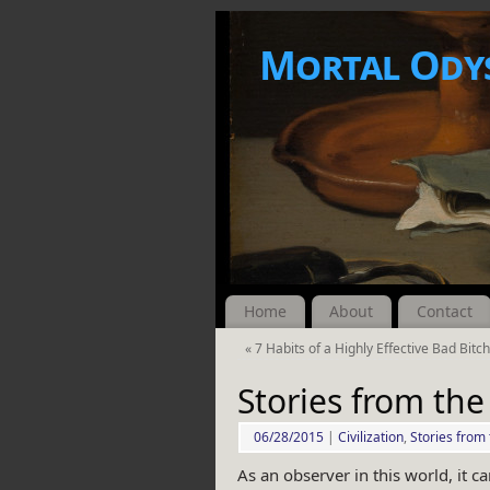
Mortal Ody
Home
About
Contact
«
7 Habits of a Highly Effective Bad Bitc
Stories from the
06/28/2015
|
Civilization
,
Stories from 
As an observer in this world, it ca