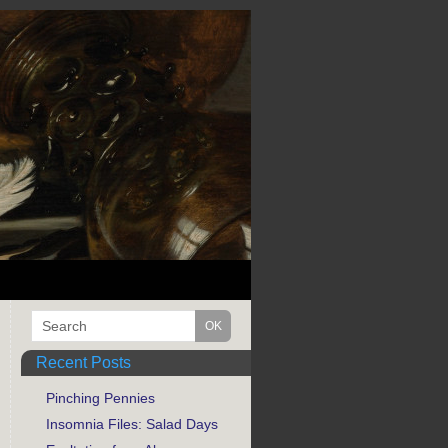
Recent Posts
Pinching Pennies
Insomnia Files: Salad Days