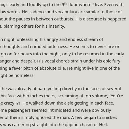
th
ir, clearly and loudly up to the 9
floor where I live. Even with
is words. His cadence and vocabulary are similar to those of
hout the pauses in between outbursts. His discourse is peppered
 blaming others for his insanity.
en night, unleashing his angry and endless stream of
thoughts and enraged bitterness. He seems to never tire or
 go on for hours into the night, only to be resumed in the early
nger and despair. His vocal chords strain under his epic fury
g a fever pitch of absolute bile. He might live in one of the
ight be homeless.
he was already aboard yelling directly in the faces of several
is face within inches theirs, screaming at top volume, “You’re
e crazy!!?!” He walked down the aisle getting in each face,
Some passengers seemed intimidated and were obviously
r of them simply ignored the man. A few began to snicker.
s was careering straight into the gaping chasm of Hell.