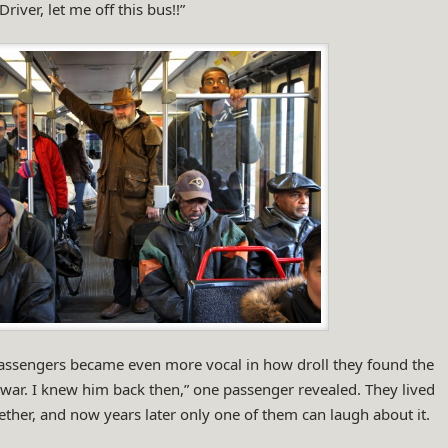
river, let me off this bus!!”
passengers became even more vocal in how droll they found the
 war. I knew him back then,” one passenger revealed. They lived
ther, and now years later only one of them can laugh about it.