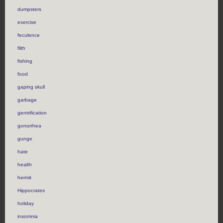
dumpsters
exercise
feculence
filth
fishing
food
gaping skull
garbage
gentrification
gonorrhea
gunge
hate
health
hermit
Hippocrates
holiday
insomnia