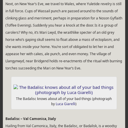
Next, on New Year’s Eve, we travel to Wales, where Yuletide revelry is still
in full force. Cups of Wassail punch are passed around to the sounds of
clinking glass and merriment, perhaps in preparation for a Noson Gyflaith
(Toffee Evening). Suddenly you hear a knock at the door. Is it a group of
carolers? Why no, it’s Mari Lwyd, the wraithlike specter of an old grey
horse who’s gaping skull seems to float above a mass of ectoplasm, and
she wants inside your home. You’re sort of obligated to let her in and
appease her with cakes, ale punch, and even money. The village of
Llangynwyd, near Bridgend holds re-enactments of the ritual with burning
torches succeeding the Mari on New Year’s Eve.
The Badalisc knows about all of your bad things (photograph
by
Luca Giarelli
)
Badalisc – Val Camonica, Italy
Hailing from Val Camonica, Italy, the Badalisc, or Badalisk, is a woodsy