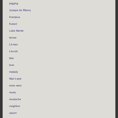
jogging
Jusepe de Ribera
Krampus
Kukeri
Lake Merritt
larvae
Lil man
Lincoln
lists
love
malady
Mari Lwyd
more wine
music
mustache
neighbor
opium