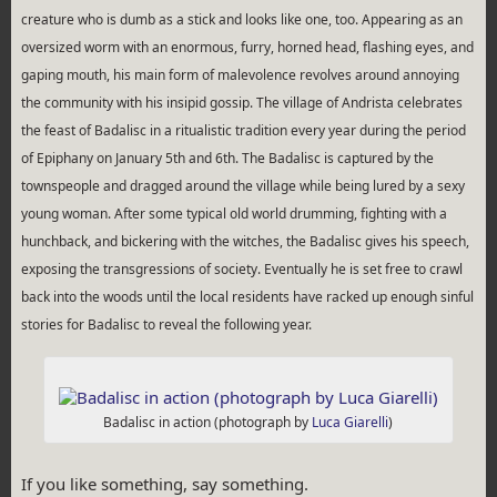
creature who is dumb as a stick and looks like one, too. Appearing as an
oversized worm with an enormous, furry, horned head, flashing eyes, and
gaping mouth, his main form of malevolence revolves around annoying
the community with his insipid gossip. The village of Andrista celebrates
the feast of Badalisc in a ritualistic tradition every year during the period
of Epiphany on January 5th and 6th. The Badalisc is captured by the
townspeople and dragged around the village while being lured by a sexy
young woman. After some typical old world drumming, fighting with a
hunchback, and bickering with the witches, the Badalisc gives his speech,
exposing the transgressions of society. Eventually he is set free to crawl
back into the woods until the local residents have racked up enough sinful
stories for Badalisc to reveal the following year.
Badalisc in action (photograph by
Luca Giarelli
)
If you like something, say something.