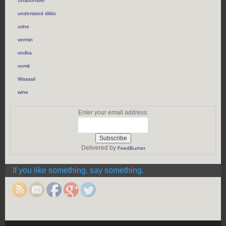
Unabomber
undersized dildo
urine
vermin
vodka
vomit
Wassail
wine
Enter your email address:
Delivered by
FeedBurner
https://rebeccaburgan.com/tag/belsnickel/">
If you like something, say something.