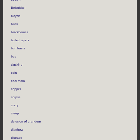
Belsnickel
bicycle
birds
blackberries
boiled vipers
bombasts
bus
clucking
coin
cool mom
copper
corpse
crazy
creep
delusion of grandeur
diarrhea
disease