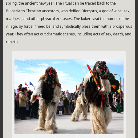
spring, the ancient new year. The ritual can be traced back to the
Bulgarian’s Thracian ancestors, who deified Dionysus, a god of wine, sex,
madness, and other physical ecstasies. The kukeri visit the homes of the
village, by force if need be, and symbolically bless them with a prosperous
year. They often act out dramatic scenes, including acts of sex, death, and
rebirth.