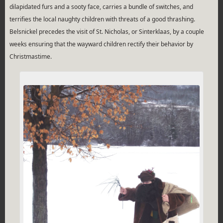
dilapidated furs and a sooty face, carries a bundle of switches, and
terrifies the local naughty children with threats of a good thrashing.
Belsnickel precedes the visit of St. Nicholas, or Sinterklaas, by a couple
weeks ensuring that the wayward children rectify their behavior by
Christmastime.