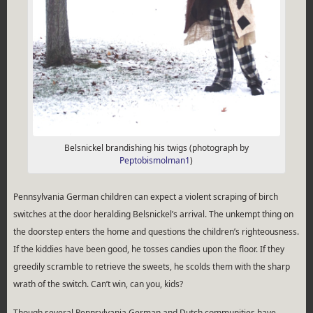
Belsnickel brandishing his twigs (photograph by
Peptobismolman1
)
Pennsylvania German children can expect a violent scraping of birch
switches at the door heralding Belsnickel’s arrival. The unkempt thing on
the doorstep enters the home and questions the children’s righteousness.
If the kiddies have been good, he tosses candies upon the floor. If they
greedily scramble to retrieve the sweets, he scolds them with the sharp
wrath of the switch. Can’t win, can you, kids?
Though several Pennsylvania German and Dutch communities have