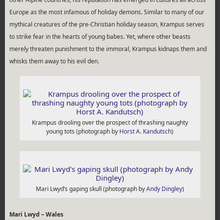
Europe as the most infamous of holiday demons. Similar to many of our
mythical creatures of the pre-Christian holiday season, Krampus serves
to strike fear in the hearts of young babes. Yet, where other beasts
merely threaten punishment to the immoral, Krampus kidnaps them and
whisks them away to his evil den.
Krampus drooling over the prospect of thrashing naughty
young tots (photograph by
Horst A. Kandutsch
)
Mari Lwyd’s gaping skull (photograph by
Andy Dingley
)
Mari Lwyd – Wales