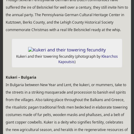
suffered the ire of Belsnickel for well over a century, they still invite him to
the annual party. The Pennsylvania German Cultural Heritage Center in
Kutztown, Berks County, and the Lehigh County Historical Society
commemorate Christmas with a real life Belsnickel ready at the whip.
Kukeri and their towering fecundity (photograph by
Klearchos
Kapoutsis
)
Kukeri – Bulgaria
In Bulgaria between New Year and Lent, the kukeri, or mummers, take to
the streets in a striking masquerade and procession to banish evil spirits
from the villages. Also taking place throughout the Balkans and Greece,
the ritualistic pagan traditional finds men bedecked in elaborate towering
costumes made of fur pelts, wooden masks and phalluses, and a belt of
giant copper cowbells. Kuker is a deity who signifies fertility, celebrates
the new agricultural season, and heralds in the regenerative resources of