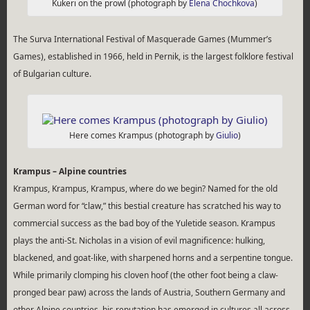
Kukeri on the prowl (photograph by
Elena Chochkova
)
The Surva International Festival of Masquerade Games (Mummer’s
Games), established in 1966, held in Pernik, is the largest folklore festival
of Bulgarian culture.
Here comes Krampus (photograph by
Giulio
)
Krampus – Alpine countries
Krampus, Krampus, Krampus, where do we begin? Named for the old
German word for “claw,” this bestial creature has scratched his way to
commercial success as the bad boy of the Yuletide season. Krampus
plays the anti-St. Nicholas in a vision of evil magnificence: hulking,
blackened, and goat-like, with sharpened horns and a serpentine tongue.
While primarily clomping his cloven hoof (the other foot being a claw-
pronged bear paw) across the lands of Austria, Southern Germany and
other Alpine countries, his reputation has emerged in cultures all across