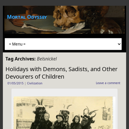
Mortal Odyssey
Tag Archives:
Belsnickel
Holidays with Demons, Sadists, and Other
Devourers of Children
Leave a comment
01/05/2015
|
Civilization