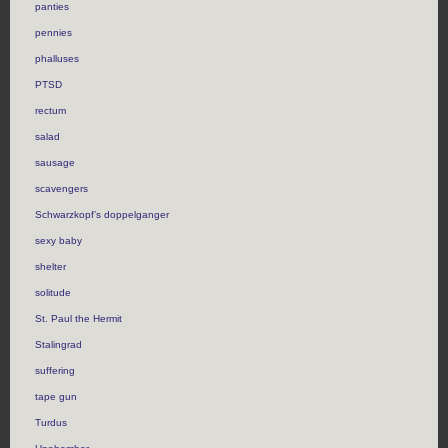
panties
pennies
phalluses
PTSD
rectum
salad
sausage
scavengers
Schwarzkopf’s doppelganger
sexy baby
shelter
solitude
St. Paul the Hermit
Stalingrad
suffering
tape gun
Turdus