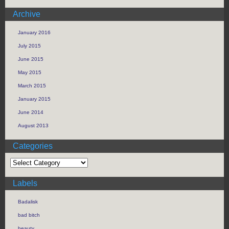
Archive
January 2016
July 2015
June 2015
May 2015
March 2015
January 2015
June 2014
August 2013
Categories
Labels
Badalisk
bad bitch
beauty