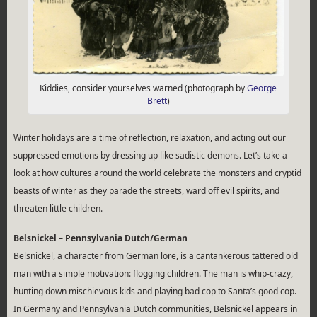
Kiddies, consider yourselves warned (photograph by
George
Brett
)
Winter holidays are a time of reflection, relaxation, and acting out our
suppressed emotions by dressing up like sadistic demons. Let’s take a
look at how cultures around the world celebrate the monsters and cryptid
beasts of winter as they parade the streets, ward off evil spirits, and
threaten little children.
Belsnickel – Pennsylvania Dutch/German
Belsnickel, a character from German lore, is a cantankerous tattered old
man with a simple motivation: flogging children. The man is whip-crazy,
hunting down mischievous kids and playing bad cop to Santa’s good cop.
In Germany and Pennsylvania Dutch communities, Belsnickel appears in