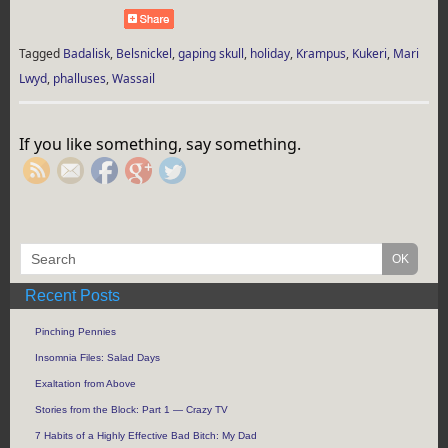
Tagged
Badalisk
,
Belsnickel
,
gaping skull
,
holiday
,
Krampus
,
Kukeri
,
Mari
Lwyd
,
phalluses
,
Wassail
https://rebeccaburgan.com/tag/belsnickel/">
If you like something, say something.
Recent Posts
Pinching Pennies
Insomnia Files: Salad Days
Exaltation from Above
Stories from the Block: Part 1 — Crazy TV
7 Habits of a Highly Effective Bad Bitch: My Dad