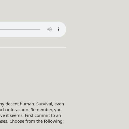
any decent human. Survival, even
each interaction. Remember, you
e it seems. First commit to an
onses. Choose from the following: