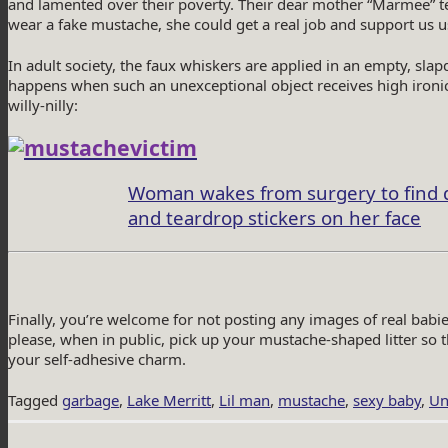
and lamented over their poverty. Their dear mother “Marmee” tell
wear a fake mustache, she could get a real job and support us 
In adult society, the faux whiskers are applied in an empty, sl
happens when such an unexceptional object receives high ironic
willy-nilly:
Woman wakes from surgery to find 
and teardrop stickers on her face
Finally, you’re welcome for not posting any images of real babi
please, when in public, pick up your mustache-shaped litter so 
your self-adhesive charm.
Tagged
garbage
,
Lake Merritt
,
Lil man
,
mustache
,
sexy baby
,
Un