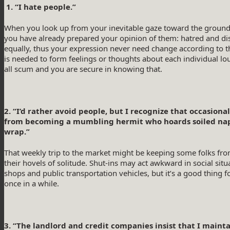
1. “I hate people.”
When you look up from your inevitable gaze toward the ground 
you have already prepared your opinion of them: hatred and dis
equally, thus your expression never need change according to t
is needed to form feelings or thoughts about each individual l
all scum and you are secure in knowing that.
2. “I’d rather avoid people, but I recognize that occasio
from becoming a mumbling hermit who hoards soiled napki
wrap.”
That weekly trip to the market might be keeping some folks fr
their hovels of solitude. Shut-ins may act awkward in social situat
shops and public transportation vehicles, but it’s a good thing 
once in a while.
3. “The landlord and credit companies insist that I maint