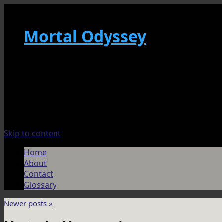
Mortal Odyssey
Skip to content
Home
About
Contact
Glossary
Newer posts
»