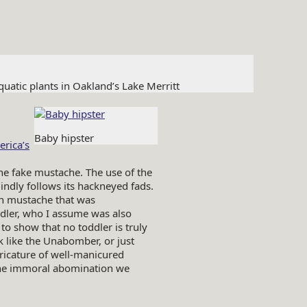
atic plants in Oakland’s Lake Merritt
Baby hipster
rica’s
the fake mustache. The use of the
indly follows its hackneyed fads.
n mustache that was
ddler, who I assume was also
o show that no toddler is truly
k like the Unabomber, or just
caricature of well-manicured
the immoral abomination we