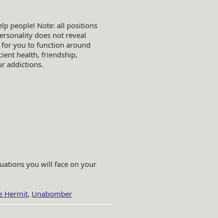
lp people! Note: all positions
ersonality does not reveal
 for you to function around
cient health, friendship,
r addictions.
uations you will face on your
he Hermit
,
Unabomber