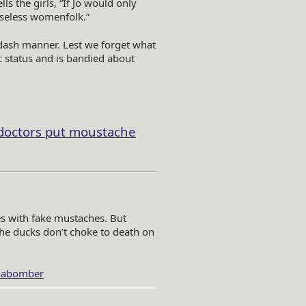
s the girls, “If Jo would only
useless womenfolk.”
apdash manner. Lest we forget what
 status and is bandied about
doctors put moustache
es with fake mustaches. But
the ducks don’t choke to death on
abomber