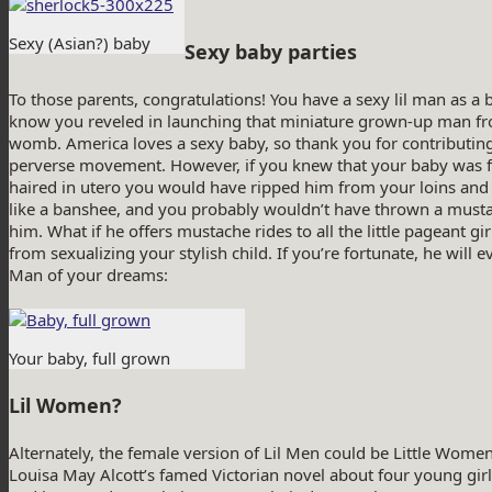
Sexy (Asian?) baby
Sexy baby parties
To those parents, congratulations! You have a sexy lil man as a b
know you reveled in launching that miniature grown-up man f
womb. America loves a sexy baby, so thank you for contributing
perverse movement. However, if you knew that your baby was ful
haired in utero you would have ripped him from your loins and
like a banshee, and you probably wouldn’t have thrown a must
him. What if he offers mustache rides to all the little pageant gir
from sexualizing your stylish child. If you’re fortunate, he will 
Man of your dreams:
Your baby, full grown
Lil Women?
Alternately, the female version of Lil Men could be Little Wo
Louisa May Alcott’s famed Victorian novel about four young girl