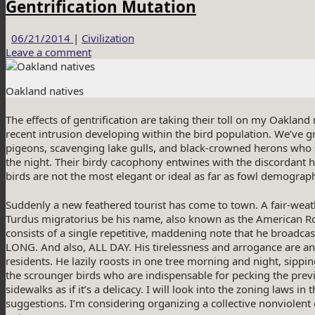
Gentrification Mutation
06/21/2014
|
Civilization
Leave a comment
Oakland natives
The effects of gentrification are taking their toll on my Oaklan
recent intrusion developing within the bird population. We’ve
pigeons, scavenging lake gulls, and black-crowned herons who 
the night. Their birdy cacophony entwines with the discordant h
birds are not the most elegant or ideal as far as fowl demograp
Suddenly a new feathered tourist has come to town. A fair-wea
Turdus migratorius be his name, also known as the American R
consists of a single repetitive, maddening note that he broad
LONG. And also, ALL DAY. His tirelessness and arrogance are an a
residents. He lazily roosts in one tree morning and night, sippin
the scrounger birds who are indispensable for pecking the previ
sidewalks as if it’s a delicacy. I will look into the zoning laws in 
suggestions. I’m considering organizing a collective nonviolent d