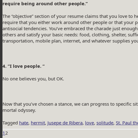
require being around other people.”
The “objective” section of your resume claims that you love to he
require that you either work around other people or that your p
antisocial tendencies. You’ve embraced the charade just enough
others and satisfy your basic needs: food, clothing, shelter, suffi
transportation, mobile plan, internet, and whatever supplies you
4. “I love people. “
No one believes you, but OK.
Now that you’ve chosen a stance, we can progress to specific sit
mortal odyssey.
Tagged
hate
,
hermit
,
Jusepe de Ribera
,
love
,
solitude
,
St. Paul t
1
2