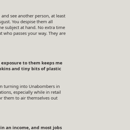
and see another person, at least
gust. You despise them all
he subject at hand. No extra time
out who passes your way. They are
nal exposure to them keeps me
ns and tiny bits of plastic
om turning into Unabombers in
ions, especially while in retail
for them to air themselves out
ain an income, and most jobs