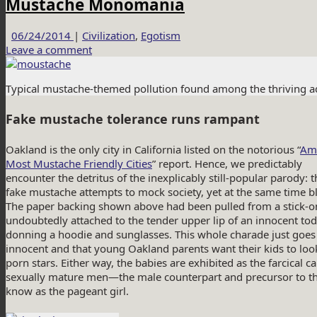
Mustache Monomania
06/24/2014
|
Civilization
,
Egotism
Leave a comment
Typical mustache-themed pollution found among the thriving aqu
Fake mustache tolerance runs rampant
Oakland is the only city in California listed on the notorious “
Ame
Most Mustache Friendly Cities
” report. Hence, we predictably
encounter the detritus of the inexplicably still-popular parody: 
fake mustache attempts to mock society, yet at the same time bl
The paper backing shown above had been pulled from a stick-o
undoubtedly attached to the tender upper lip of an innocent to
donning a hoodie and sunglasses. This whole charade just goes t
innocent and that young Oakland parents want their kids to loo
porn stars. Either way, the babies are exhibited as the farcical 
sexually mature men—the male counterpart and precursor to 
know as the pageant girl.