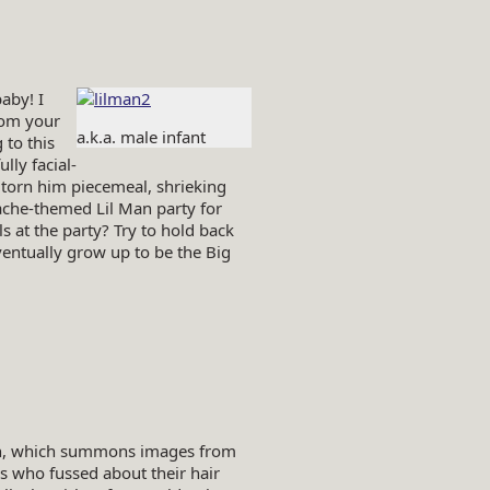
aby! I
rom your
a.k.a. male infant
 to this
ly facial-
 torn him piecemeal, shrieking
ache-themed Lil Man party for
ls at the party? Try to hold back
eventually grow up to be the Big
men, which summons images from
s who fussed about their hair