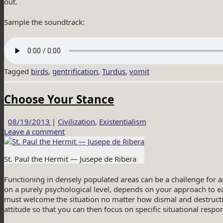
out.
Sample the soundtrack:
Tagged
birds
,
gentrification
,
Turdus
,
vomit
Choose Your Stance
08/19/2013
|
Civilization
,
Existentialism
Leave a comment
St. Paul the Hermit — Jusepe de Ribera
Functioning in densely populated areas can be a challenge for 
on a purely psychological level, depends on your approach to 
must welcome the situation no matter how dismal and destructiv
attitude so that you can then focus on specific situational resp