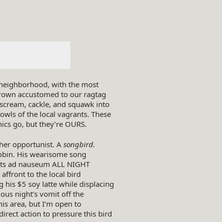
d neighborhood, with the most
 grown accustomed to our ragtag
scream, cackle, and squawk into
owls of the local vagrants. These
hics go, but they’re OURS.
ther opportunist. A
songbird.
obin. His wearisome song
casts ad nauseum ALL NIGHT
ffront to the local bird
g his $5 soy latte while displacing
ous night’s vomit off the
this area, but I’m open to
irect action to pressure this bird