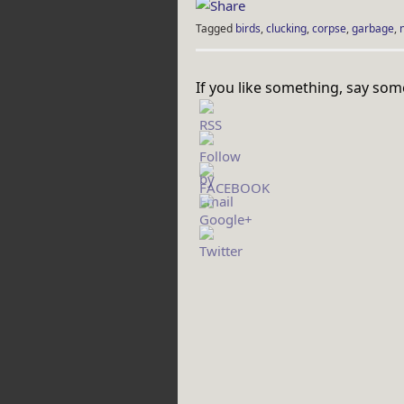
Tagged
birds
,
clucking
,
corpse
,
garbage
,
If you like something, say som
http://rebeccaburgan.com/tag/tape-
gun/">