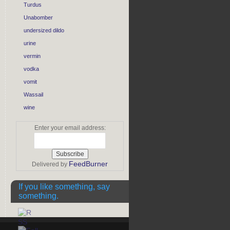
Turdus
Unabomber
undersized dildo
urine
vermin
vodka
vomit
Wassail
wine
Enter your email address:
FeedBurner
Delivered by
If you like something, say
something.