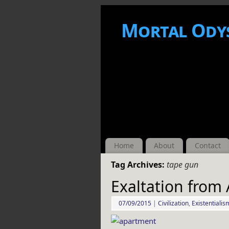
Mortal Ody
Home
About
Contact
Tag Archives:
tape gun
Exaltation from
07/09/2015
|
Civilization
,
Existentialis