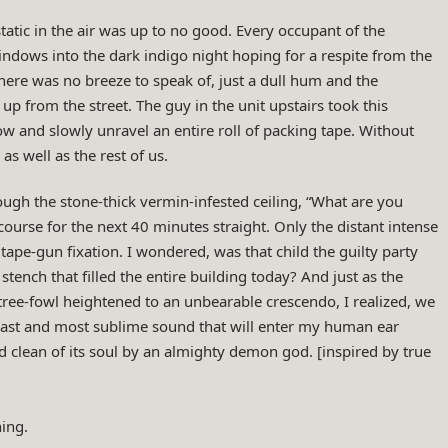
 static in the air was up to no good. Every occupant of the
dows into the dark indigo night hoping for a respite from the
here was no breeze to speak of, just a dull hum and the
 up from the street. The guy in the unit upstairs took this
w and slowly unravel an entire roll of packing tape. Without
as well as the rest of us.
ough the stone-thick vermin-infested ceiling, “What are you
course for the next 40 minutes straight. Only the distant intense
tape-gun fixation. I wondered, was that child the guilty party
tench that filled the entire building today? And just as the
 tree-fowl heightened to an unbearable crescendo, I realized, we
 last and most sublime sound that will enter my human ear
 clean of its soul by an almighty demon god. [inspired by true
ing.