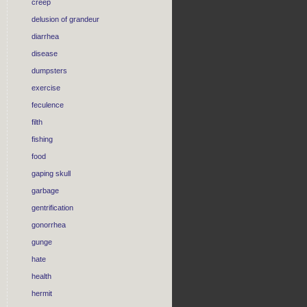
creep
delusion of grandeur
diarrhea
disease
dumpsters
exercise
feculence
filth
fishing
food
gaping skull
garbage
gentrification
gonorrhea
gunge
hate
health
hermit