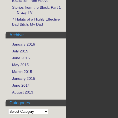
Exaltation from Above
Stories from the Block: Part 1
— Crazy TV
7 Habits of a Highly Effective
Bad Bitch: My Dad
Archive
January 2016
July 2015
June 2015
May 2015
March 2015
January 2015
June 2014
August 2013
Categories