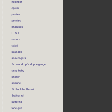
neighbor
opium
panties
pennies
phalluses
PTSD
rectum
salad
sausage
scavengers
Schwarzkopf’s doppelganger
sexy baby
shelter
solitude
St. Paul the Hermit
Stalingrad
suffering
tape gun