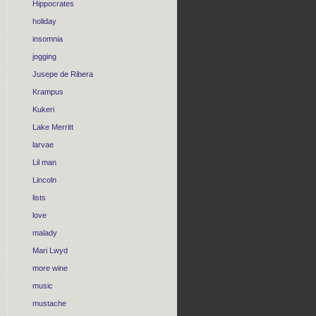
Hippocrates
holiday
insomnia
jogging
Jusepe de Ribera
Krampus
Kukeri
Lake Merritt
larvae
Lil man
Lincoln
lists
love
malady
Mari Lwyd
more wine
music
mustache