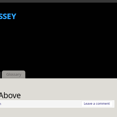
ssey
Glossary
 Above
Leave a comment
m