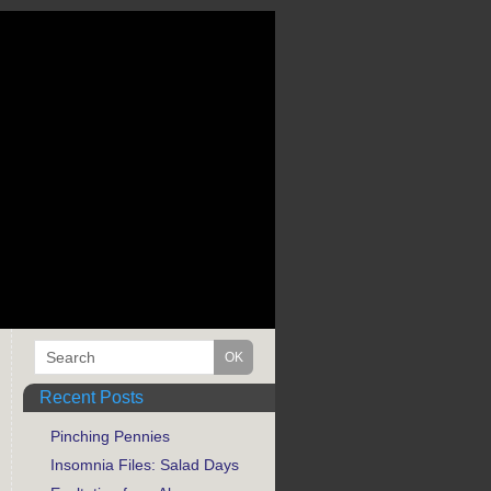
Recent Posts
Pinching Pennies
Insomnia Files: Salad Days