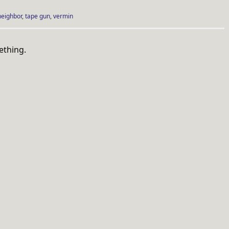
neighbor
,
tape gun
,
vermin
ething.