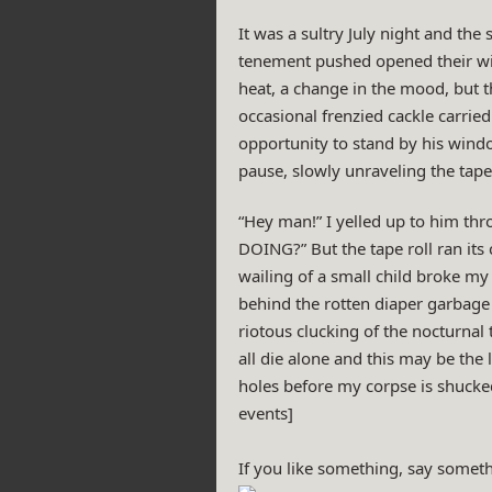
It was a sultry July night and the
tenement pushed opened their win
heat, a change in the mood, but t
occasional frenzied cackle carried
opportunity to stand by his windo
pause, slowly unraveling the tape 
“Hey man!” I yelled up to him thr
DOING?” But the tape roll ran its 
wailing of a small child broke my 
behind the rotten diaper garbage s
riotous clucking of the nocturnal
all die alone and this may be the
holes before my corpse is shucked
events]
If you like something, say someth