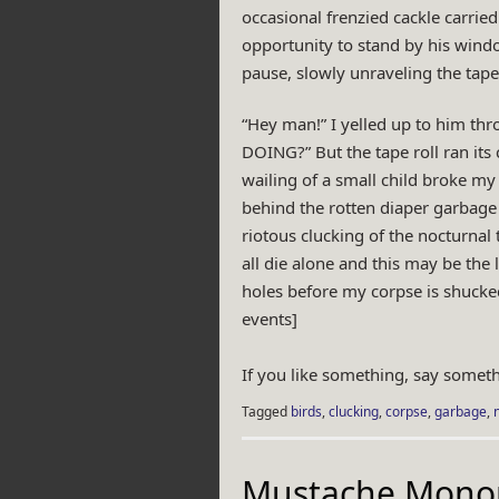
occasional frenzied cackle carried
opportunity to stand by his windo
pause, slowly unraveling the tape 
“Hey man!” I yelled up to him thr
DOING?” But the tape roll ran its 
wailing of a small child broke my 
behind the rotten diaper garbage s
riotous clucking of the nocturnal
all die alone and this may be the
holes before my corpse is shucked
events]
If you like something, say someth
Tagged
birds
,
clucking
,
corpse
,
garbage
,
Mustache Mono