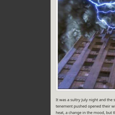
It was a sultry July night and the
tenement pushed opened their win
heat, a change in the mood, but t