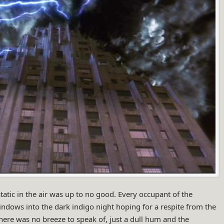
 static in the air was up to no good. Every occupant of the
dows into the dark indigo night hoping for a respite from the
here was no breeze to speak of, just a dull hum and the