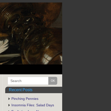
Recent Posts
Pinching Pennies
Insomnia Files: Salad Days