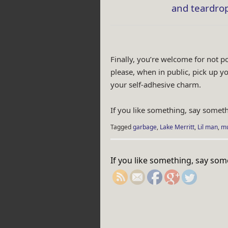
and teardrop
Finally, you’re welcome for not p
please, when in public, pick up y
your self-adhesive charm.
If you like something, say someth
Tagged
garbage
,
Lake Merritt
,
Lil man
,
mu
http://rebeccaburga
If you like something, say som