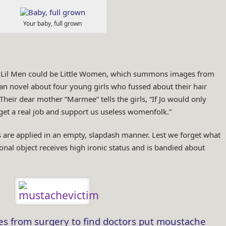
Your baby, full grown
of Lil Men could be Little Women, which summons images from
an novel about four young girls who fussed about their hair
Their dear mother “Marmee” tells the girls, “If Jo would only
get a real job and support us useless womenfolk.”
rs are applied in an empty, slapdash manner. Lest we forget what
al object receives high ironic status and is bandied about
 from surgery to find doctors put moustache