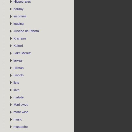
Hippocrates
holiday
insomnia
jogging
Jusepe de Ribera
Krampus
Kukeri
Lake Merritt
larvae
Lil man
Lincoln
lists
love
malady
Mari Lwyd
more wine
music
mustache