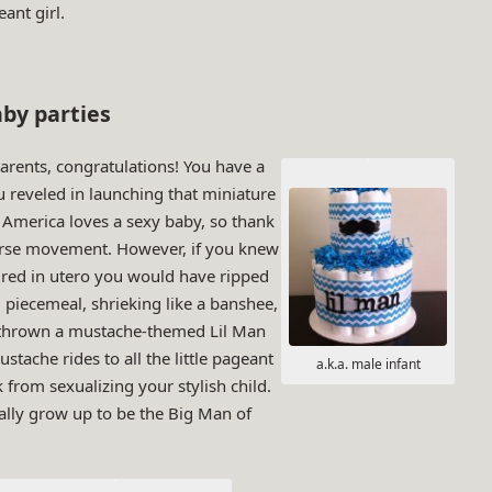
ant girl.
by parties
arents, congratulations! You have a
u reveled in launching that miniature
merica loves a sexy baby, so thank
verse movement. However, if you knew
aired in utero you would have ripped
 piecemeal, shrieking like a banshee,
 thrown a mustache-themed Lil Man
stache rides to all the little pageant
a.k.a. male infant
k from sexualizing your stylish child.
ually grow up to be the Big Man of