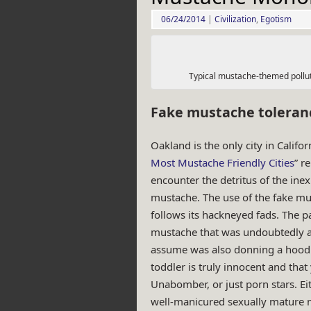
06/24/2014
|
Civilization
,
Egotism
Typical mustache-themed polluti
Fake mustache toleran
Oakland is the only city in Califor
Most Mustache Friendly Cities
” r
encounter the detritus of the inex
mustache. The use of the fake mus
follows its hackneyed fads. The 
mustache that was undoubtedly at
assume was also donning a hoodie
toddler is truly innocent and that
Unabomber, or just porn stars. Eit
well-manicured sexually mature 