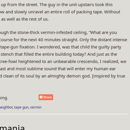
 up from the street. The guy in the unit upstairs took this
w and slowly unravel an entire roll of packing tape. Without
as well as the rest of us.
ough the stone-thick vermin-infested ceiling, “What are you
course for the next 40 minutes straight. Only the distant intense
tape-gun fixation. I wondered, was that child the guilty party
tench that filled the entire building today? And just as the
 tree-fowl heightened to an unbearable crescendo, I realized, we
 last and most sublime sound that will enter my human ear
 clean of its soul by an almighty demon god. [inspired by true
ing.
neighbor
,
tape gun
,
vermin
mania