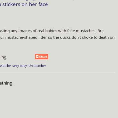
 stickers on her face
osting any images of real babies with fake mustaches. But
our mustache-shaped litter so the ducks don’t choke to death on
ing.
stache
,
sexy baby
,
Unabomber
n.com/tag/garbage/">
ething.