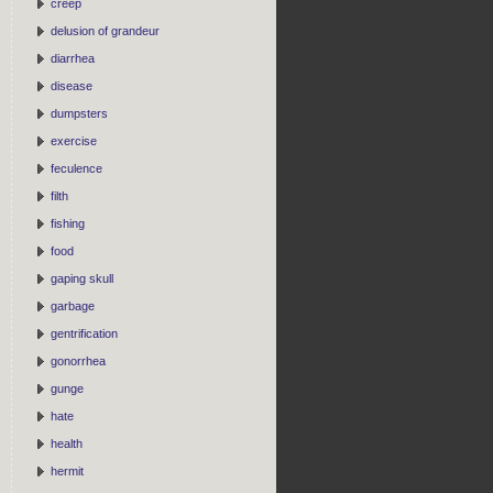
creep
delusion of grandeur
diarrhea
disease
dumpsters
exercise
feculence
filth
fishing
food
gaping skull
garbage
gentrification
gonorrhea
gunge
hate
health
hermit