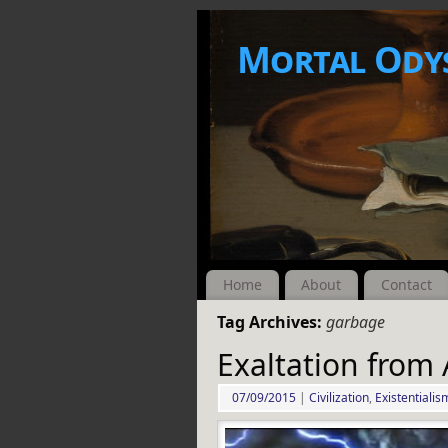
Mortal Ody
Home
About
Contact
Tag Archives:
garbage
Exaltation from
07/09/2015
|
Civilization
,
Existentialis