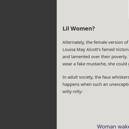
Lil Women?
Alternately, the female version 
Louisa May Alcott’s famed Victori
and lamented over their poverty. 
wear a fake mustache, she could 
In adult society, the faux whiske
happens when such an unexception
willy-nilly:
Woman wakes