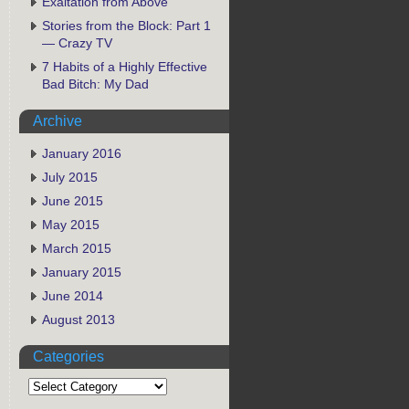
Exaltation from Above
Stories from the Block: Part 1
— Crazy TV
7 Habits of a Highly Effective
Bad Bitch: My Dad
Archive
January 2016
July 2015
June 2015
May 2015
March 2015
January 2015
June 2014
August 2013
Categories