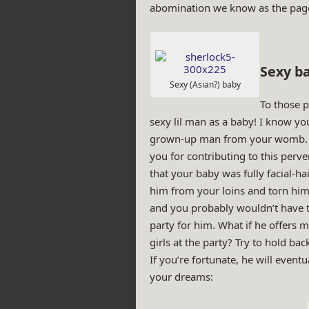
abomination we know as the page
Sexy ba
Sexy (Asian?) baby
To those p
sexy lil man as a baby! I know yo
grown-up man from your womb. A
you for contributing to this per
that your baby was fully facial-h
him from your loins and torn him
and you probably wouldn’t have
party for him. What if he offers mu
girls at the party? Try to hold bac
If you’re fortunate, he will event
your dreams: