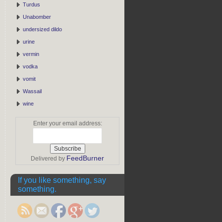
Turdus
Unabomber
undersized dildo
urine
vermin
vodka
vomit
Wassail
wine
Enter your email address:
FeedBurner
Delivered by
If you like something, say
something.
http://rebeccaburgan.com/tag/garbage/">