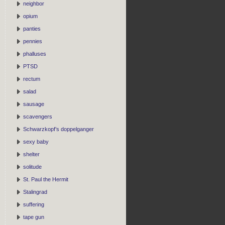
neighbor
opium
panties
pennies
phalluses
PTSD
rectum
salad
sausage
scavengers
Schwarzkopf’s doppelganger
sexy baby
shelter
solitude
St. Paul the Hermit
Stalingrad
suffering
tape gun