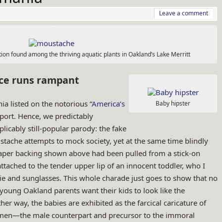
Leave a comment
on found among the thriving aquatic plants in Oakland’s Lake Merritt
ce runs rampant
nia listed on the notorious “
America’s
Baby hipster
eport. Hence, we predictably
plicably still-popular parody: the fake
tache attempts to mock society, yet at the same time blindly
paper backing shown above had been pulled from a stick-on
tached to the tender upper lip of an innocent toddler, who I
 and sunglasses. This whole charade just goes to show that no
 young Oakland parents want their kids to look like the
her way, the babies are exhibited as the farcical caricature of
men—the male counterpart and precursor to the immoral