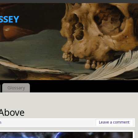
ssey
Glossary
 Above
Leave a comment
m