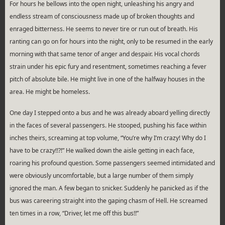
For hours he bellows into the open night, unleashing his angry and
endless stream of consciousness made up of broken thoughts and
enraged bitterness. He seems to never tire or run out of breath. His
ranting can go on for hours into the night, only to be resumed in the early
morning with that same tenor of anger and despair. His vocal chords
strain under his epic fury and resentment, sometimes reaching a fever
pitch of absolute bile. He might live in one of the halfway houses in the
area. He might be homeless.
One day I stepped onto a bus and he was already aboard yelling directly
in the faces of several passengers. He stooped, pushing his face within
inches theirs, screaming at top volume, “You’re why I’m crazy! Why do I
have to be crazy!!?!” He walked down the aisle getting in each face,
roaring his profound question. Some passengers seemed intimidated and
were obviously uncomfortable, but a large number of them simply
ignored the man. A few began to snicker. Suddenly he panicked as if the
bus was careering straight into the gaping chasm of Hell. He screamed
ten times in a row, “Driver, let me off this bus!!”