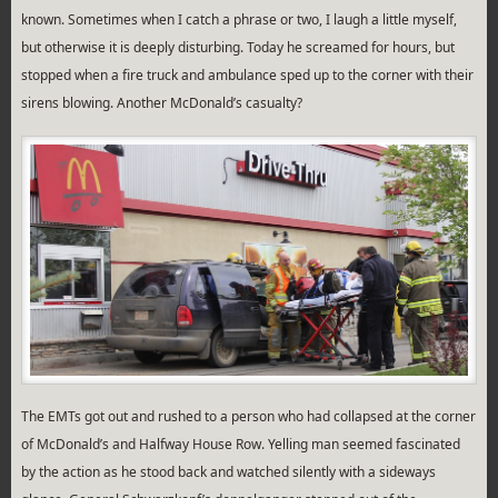
known. Sometimes when I catch a phrase or two, I laugh a little myself,
but otherwise it is deeply disturbing. Today he screamed for hours, but
stopped when a fire truck and ambulance sped up to the corner with their
sirens blowing. Another McDonald’s casualty?
The EMTs got out and rushed to a person who had collapsed at the corner
of McDonald’s and Halfway House Row. Yelling man seemed fascinated
by the action as he stood back and watched silently with a sideways