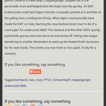
glance. General Schwarzkopf’s doppelganger stepped out of the
paramedic truck and helped hoist the body onto the gurney. An EMT
kicked some small hard object into the crosswalk, pointed at it and then to
the yelling man, scolding him firmly. What object could possibly have
made the EMT so irate, blaming the now-hushed street man? A bit of a
crack pipe? An undersized dildo? The General and the other EMTs quickly
pushed the gurney back into the truck and drove off. Yelling man began
wandering to another destination to work up the heated froth necessary
for his next tirade. The streets are now more or less quiet, if only for a
moment.
If you like something, say something.
Tagged
bombasts
,
bus
,
crazy
,
PTSD
,
Schwarzkopf’s doppelganger
,
undersized dildo
http://rebeccaburgan.com/tag/bus/">
If you like something, say something.