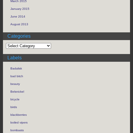
March 2015
January 2015
June 2014
August 2013
Categories
Labels
Badalisk
bad bitch
beauty
Belsnickel
bicycle
birds
blackberries
boiled vipers
bombasts