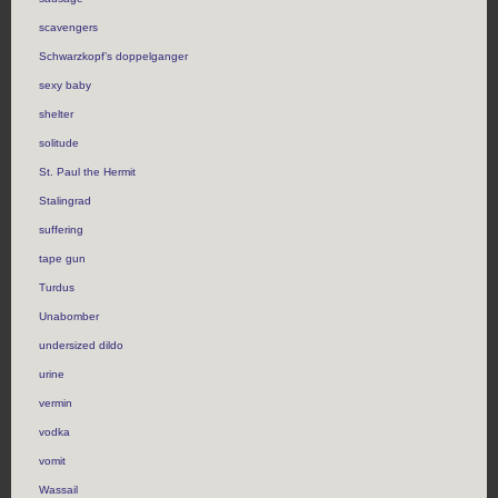
scavengers
Schwarzkopf’s doppelganger
sexy baby
shelter
solitude
St. Paul the Hermit
Stalingrad
suffering
tape gun
Turdus
Unabomber
undersized dildo
urine
vermin
vodka
vomit
Wassail