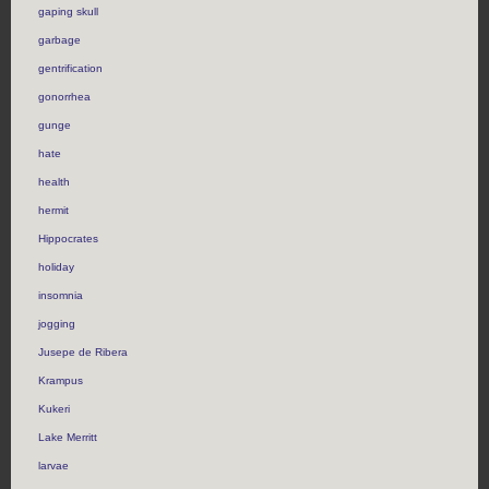
gaping skull
garbage
gentrification
gonorrhea
gunge
hate
health
hermit
Hippocrates
holiday
insomnia
jogging
Jusepe de Ribera
Krampus
Kukeri
Lake Merritt
larvae