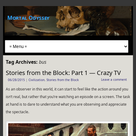
Mortal Odyssey
Tag Archives:
bus
Stories from the Block: Part 1 — Crazy TV
Leave a comment
06/28/2015
|
Civilization
,
Stories from the Block
As an observer in this world, it can start to feel like the action around you
isn’t real, but rather that you’re watching an episode on a screen. The task
at hand is to dare to understand what you are observing and appreciate
the spectacle.