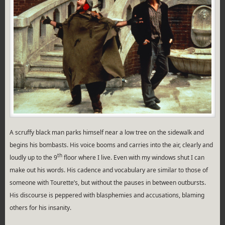
A scruffy black man parks himself near a low tree on the sidewalk and
begins his bombasts. His voice booms and carries into the air, clearly and
th
loudly up to the 9
floor where I live. Even with my windows shut I can
make out his words. His cadence and vocabulary are similar to those of
someone with Tourette’s, but without the pauses in between outbursts.
His discourse is peppered with blasphemies and accusations, blaming
others for his insanity.