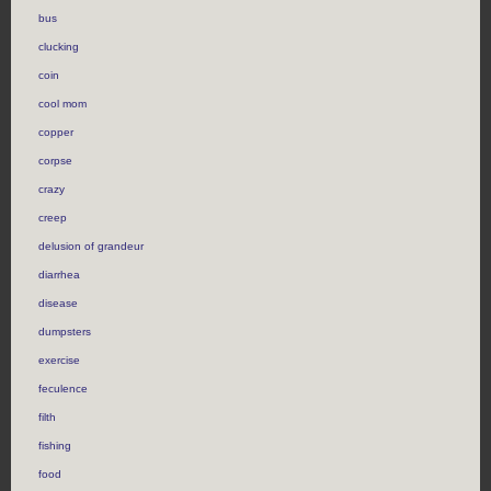
bus
clucking
coin
cool mom
copper
corpse
crazy
creep
delusion of grandeur
diarrhea
disease
dumpsters
exercise
feculence
filth
fishing
food