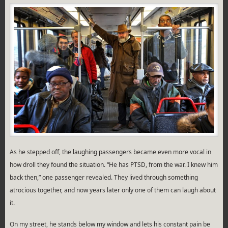
As he stepped off, the laughing passengers became even more vocal in
how droll they found the situation. “He has PTSD, from the war. I knew him
back then,” one passenger revealed. They lived through something
atrocious together, and now years later only one of them can laugh about
it.
On my street, he stands below my window and lets his constant pain be