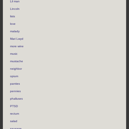
Lil man
Lincoln
lists
love
malady
Mari Lwyd
more wine
music
mustache
neighbor
opium
panties
pennies
phalluses
PTSD
rectum
salad
sausage