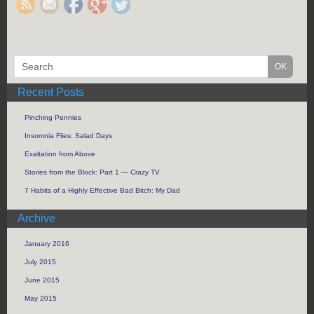
Recent Posts
Pinching Pennies
Insomnia Files: Salad Days
Exaltation from Above
Stories from the Block: Part 1 — Crazy TV
7 Habits of a Highly Effective Bad Bitch: My Dad
Archive
January 2016
July 2015
June 2015
May 2015