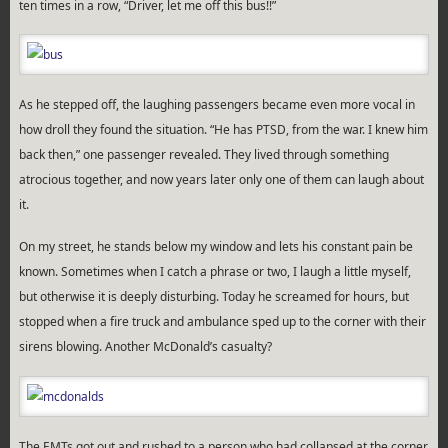
ten times in a row, “Driver, let me off this bus!!”
As he stepped off, the laughing passengers became even more vocal in
how droll they found the situation. “He has PTSD, from the war. I knew him
back then,” one passenger revealed. They lived through something
atrocious together, and now years later only one of them can laugh about
it.
On my street, he stands below my window and lets his constant pain be
known. Sometimes when I catch a phrase or two, I laugh a little myself,
but otherwise it is deeply disturbing. Today he screamed for hours, but
stopped when a fire truck and ambulance sped up to the corner with their
sirens blowing. Another McDonald’s casualty?
The EMTs got out and rushed to a person who had collapsed at the corner