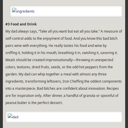
#3 Food and Drink
My dad always says, “Take all you want but eat all you take.” A measure of
self-control adds to the enjoyment of food. And you know this bad bitch
pairs wine with everything. He really tastes his food and wine by
sniffing it, holding it in his mouth, breathing it in, swishing it, savoring it.
Meals should be created improvisationally—throwing in unexpected
colors, textures, dried fruits, seeds, or the odd hot peppers from the
garden. My dad can whip together a meal with almost any three
ingredients, transforming leftovers, Iron Cheffing the oddest components
into a masterpiece. Bad bitches are confident about innovation. Recipes
are for inspiration only. After dinner, a handful of granola or spoonful of
peanut butter is the perfect dessert.