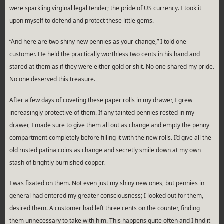
were sparkling virginal legal tender; the pride of US currency. I took it
upon myself to defend and protect these little gems.
“And here are two shiny new pennies as your change,” I told one
customer. He held the practically worthless two cents in his hand and
stared at them as if they were either gold or shit. No one shared my pride.
No one deserved this treasure.
After a few days of coveting these paper rolls in my drawer, I grew
increasingly protective of them. If any tainted pennies rested in my
drawer, I made sure to give them all out as change and empty the penny
compartment completely before filling it with the new rolls. I’d give all the
old rusted patina coins as change and secretly smile down at my own
stash of brightly burnished copper.
I was fixated on them. Not even just my shiny new ones, but pennies in
general had entered my greater consciousness; I looked out for them,
desired them. A customer had left three cents on the counter, finding
them unnecessary to take with him. This happens quite often and I find it