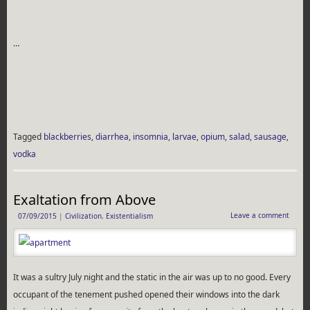
…
Tagged
blackberries
,
diarrhea
,
insomnia
,
larvae
,
opium
,
salad
,
sausage
,
vodka
Exaltation from Above
Leave a comment
07/09/2015
|
Civilization
,
Existentialism
It was a sultry July night and the static in the air was up to no good. Every
occupant of the tenement pushed opened their windows into the dark