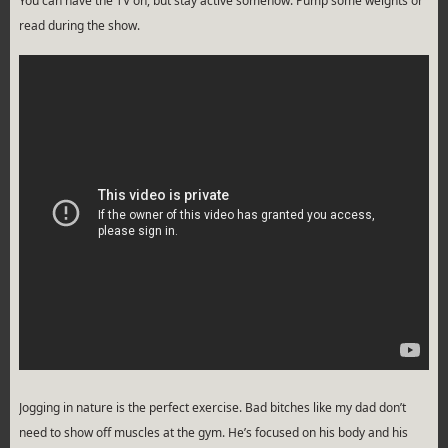
You can have the TV on, but stay active somehow. Pump some weights or
read during the show.
Jogging in nature is the perfect exercise. Bad bitches like my dad don’t
need to show off muscles at the gym. He’s focused on his body and his