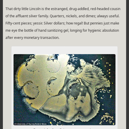
That dirty little Lincoln is the estranged, drug-addled, red-headed cousin
of the affluent silver family. Quarters, nickels, and dimes; always useful.
Fifty-cent pieces; yessir. Silver dollars; how regal! But pennies just make
me eye the bottle of hand sanitizing gel, longing for hygienic absolution
after every monetary transaction.