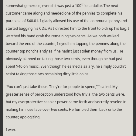
th
somewhat generous, even if it was just a 100
of a dollar. The next
customer came along and needed one of the pennies to complete his
purchase of $40.01. I gladly allowed his use of the communal penny and
started bagging his CDs. As I directed him to the front to pick up his bag, I
watched his hand grab the remaining two cents. As we both walked
toward the end of the counter, I eyed him tapping the pennies along the
counter top nonchalantly as if he hadn’t just stolen money from us. He
obviously planned on taking those two cents, even though he had just
spent $40 on music. Even though he earned a salary, he simply couldn’t
resist taking those two remaining dirty little coins.
“You can’t just take those. They’re for people to spend,” I called. My
greater sense of perception understood how trivial the two cents were,
but my overprotective cashier power came forth and secretly reveled in
making him lose face over two cents. He fumbled them back onto the
counter, apologizing.
I won.