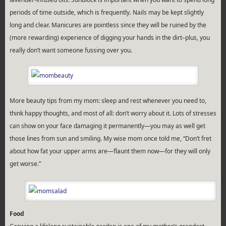
periods of time outside, which is frequently. Nails may be kept slightly
long and clear. Manicures are pointless since they will be ruined by the
(more rewarding) experience of digging your hands in the dirt–plus, you
really don’t want someone fussing over you.
More beauty tips from my mom: sleep and rest whenever you need to,
think happy thoughts, and most of all: don’t worry about it. Lots of stresses
can show on your face damaging it permanently—you may as well get
those lines from sun and smiling. My wise mom once told me, “Don’t fret
about how fat your upper arms are—flaunt them now—for they will only
get worse.”
Food