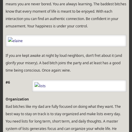
means you are never bored. You are always learning. The baddest bitches
know that every moment of life is meant to be enjoyed. With each
interaction you can find an authentic connection. Be confident in your
amusement. Your happiness is under your control.
If you are kept awake at night by loud neighbors, don’t fret about it (and
glorify your misery). A bad bitch joins the party and at least has a good
time being conscious. Once again: wine.
#6
Organization
Bad bitches like my dad are fully focused on doing what they want. The
best way to stay on track is to stay organized and make lists every day.
You need lists for long term, short term, and daily thoughts. A master
system of lists generates focus and can organize your whole life. He