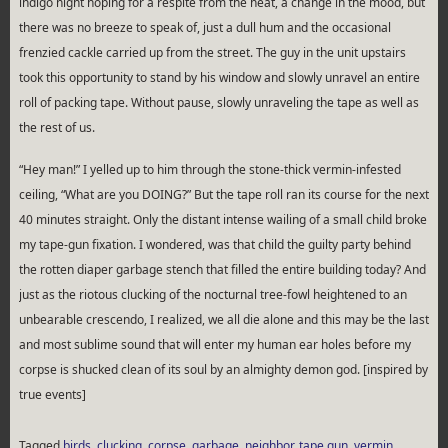
indigo night hoping for a respite from the heat, a change in the mood, but
there was no breeze to speak of, just a dull hum and the occasional
frenzied cackle carried up from the street. The guy in the unit upstairs
took this opportunity to stand by his window and slowly unravel an entire
roll of packing tape. Without pause, slowly unraveling the tape as well as
the rest of us.
“Hey man!” I yelled up to him through the stone-thick vermin-infested
ceiling, “What are you DOING?” But the tape roll ran its course for the next
40 minutes straight. Only the distant intense wailing of a small child broke
my tape-gun fixation. I wondered, was that child the guilty party behind
the rotten diaper garbage stench that filled the entire building today? And
just as the riotous clucking of the nocturnal tree-fowl heightened to an
unbearable crescendo, I realized, we all die alone and this may be the last
and most sublime sound that will enter my human ear holes before my
corpse is shucked clean of its soul by an almighty demon god. [inspired by
true events]
Tagged
birds
,
clucking
,
corpse
,
garbage
,
neighbor
,
tape gun
,
vermin