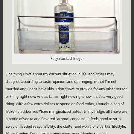
Fully stocked fridge.
One thing I love about my current situation in life, and others may
disagree according to taste, opinion, and upbringing, is that I’m not
married and I don’t have kids. I don’t have to provide for any other person
or thing right now. And as far as right now right now, that’s a very good
thing. With a few extra dollars to spend on food today, I bought a bag of
frozen blackberries *[see marginalized notes]. In my fridge, all I have are
a bottle of vodka and flavored “aroma” condoms. It feels good to strip
away unneeded responsibility, the clutter and worry of a certain lifestyle.
It’s so freeing. Freedom in almost every way. Identity renewal.