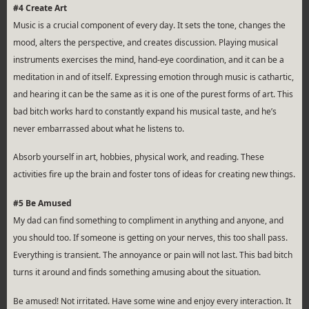
#4 Create Art
Music is a crucial component of every day. It sets the tone, changes the
mood, alters the perspective, and creates discussion. Playing musical
instruments exercises the mind, hand-eye coordination, and it can be a
meditation in and of itself. Expressing emotion through music is cathartic,
and hearing it can be the same as it is one of the purest forms of art. This
bad bitch works hard to constantly expand his musical taste, and he’s
never embarrassed about what he listens to.
Absorb yourself in art, hobbies, physical work, and reading. These
activities fire up the brain and foster tons of ideas for creating new things.
#5 Be Amused
My dad can find something to compliment in anything and anyone, and
you should too. If someone is getting on your nerves, this too shall pass.
Everything is transient. The annoyance or pain will not last. This bad bitch
turns it around and finds something amusing about the situation.
Be amused! Not irritated. Have some wine and enjoy every interaction. It