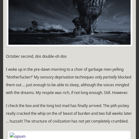
October second, dos double-oh dos
I woke up in the pre-dawn morning to a choir of garbage men yelling
“Motherfucker!” My sensory deprivation techniques only
partially
blocked
them out … just enough to be able to sleep, although the voices mingled
with the dreams. My respite was rich, if not long enough. Still. However.
I check the box and the long lost mail has finally arrived. The pith-jockey
really cracked the whip on the ol’ beast of burden and two full weeks later
… huzzah! The structure of civilization has not yet completely crumbled.