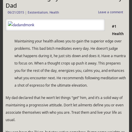
Dad
Leave a comment
06/21/2015
|
Existentialism
,
Health
#1
Health
Maintaining your health allows you to gain the superior edge over
problems. This bad bitch meditates every day. He doesn’t judge
what happens during it, he just sits down and does it. Have a mantra
to focus on. When a thought crops up push it away. This prepares
you for the rest of the day, energizes you, calms you, and enhances
what you encounter next. He recommends following meditation with
a shot of espresso for the ultimate elevation.
My dad declared that he won’t let things “get“ him, and it’s a solid way of
maintaining a progressive attitude. Don’t let ailments define you or even
associate themselves with who you are. Treat them and live your life as
usual.