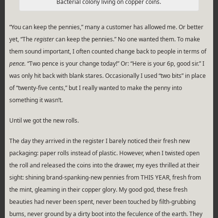
Bacterial colony living on copper coins.
“You can keep the pennies,” many a customer has allowed me. Or better
yet, “The
register
can keep the pennies.” No one wanted them. To make
them sound important, I often counted change back to people in terms of
pence.
“Two pence is your change today!” Or: “Here is your 6p, good sir.” I
was only hit back with blank stares. Occasionally I used “two bits” in place
of “twenty-five cents,” but I really wanted to make the penny into
something it wasn’t.
Until we got the new rolls.
The day they arrived in the register I barely noticed their fresh new
packaging: paper rolls instead of plastic. However, when I twisted open
the roll and released the coins into the drawer, my eyes thrilled at their
sight: shining brand-spanking-new pennies from THIS YEAR, fresh from
the mint, gleaming in their copper glory. My good god, these fresh
beauties had never been spent, never been touched by filth-grubbing
bums, never ground by a dirty boot into the feculence of the earth. They