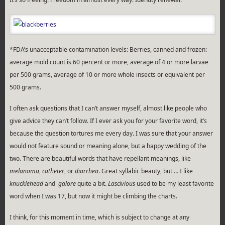
*FDA’s unacceptable contamination levels: Berries, canned and frozen:
average mold count is 60 percent or more, average of 4 or more larvae
per 500 grams, average of 10 or more whole insects or equivalent per
500 grams.
I often ask questions that I can’t answer myself, almost like people who
give advice they can’t follow. If I ever ask you for your favorite word, it’s
because the question tortures me every day. I was sure that your answer
would not feature sound or meaning alone, but a happy wedding of the
two. There are beautiful words that have repellant meanings, like
melanoma
,
catheter
, or
diarrhea
. Great syllabic beauty, but … I like
knucklehead
and
galore
quite a bit.
Lascivious
used to be my least favorite
word when I was 17, but now it might be climbing the charts.
I think, for this moment in time, which is subject to change at any