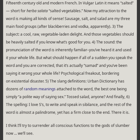
Fifteenth century old and modern French. In Vulgar Latin it means “salted”
— short for
herba salata
“salted vegetables.” Now my attraction to the
word is making all kinds of sense! Sausage, salt, and salad are my three
main food groups (after blackberries and vodka, apparently). 3) The
subject: a cool, raw, vegetable-laden delight. And those vegetables should
be heavily salted if you know what’s good for you. 4) The sound: the
pronunciation of the word is inherently familiar–you’ve heard it and used
it your whole life. But what should happen if all of a sudden you speak the
word and you are corrected, that it’s actually “samad” and you’ve been
saying it wrong your whole life? Psychological freakout, bordering
on existential disaster. 5) The slang definitions: Urban Dictionary has
dozens of
random meanings
attached to the word, the best one being
simply “a polite way of saying sex.” Tossed salad, anyone? And finally, 6)
The spelling: I love S’s, to write and speak in sibilance, and the rest of the
word is almost a palindrome, yet has a firm close to the end. There it is.
I think I’ll try to surrender all conscious functions to the gods of slumber
now … we’ll see.