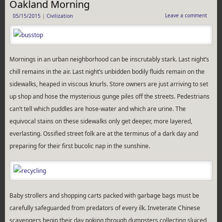
Oakland Morning
Leave a comment
05/15/2015
|
Civilization
Mornings in an urban neighborhood can be inscrutably stark. Last night’s
chill remains in the air. Last night’s unbidden bodily fluids remain on the
sidewalks, heaped in viscous knurls. Store owners are just arriving to set
up shop and hose the mysterious gunge piles off the streets. Pedestrians
can’t tell which puddles are hose-water and which are urine. The
equivocal stains on these sidewalks only get deeper, more layered,
everlasting. Ossified street folk are at the terminus of a dark day and
preparing for their first bucolic nap in the sunshine.
Baby strollers and shopping carts packed with garbage bags must be
carefully safeguarded from predators of every ilk. Inveterate Chinese
scavengers begin their day poking through dumpsters collecting sluiced