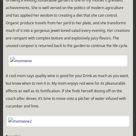
Growing a lifelong sustainable garden is one of my mother’s grandest
achievements. She is well versed on the politics of modern agriculture
and has applied her wisdom to creating a diet that she can control.
Organic produce travels from her yard to her plate, and she transforms
much of it into a gorgeous jewel-toned salad every evening. Her creations
are rampant with complex texture and explosively juicy flavors. The
unused compost is returned back to the garden to continue the life cycle.
A cool mom says quality wine is good for you! Drink as much as you want,
but know when to rein it in. My mom enjoys red wine for its pleasurable
effects as well as its fortification. If she finds herself dozing off on the
couch after dinner, it’s time to move onto a pitcher of water infused with
cucumber and lime.