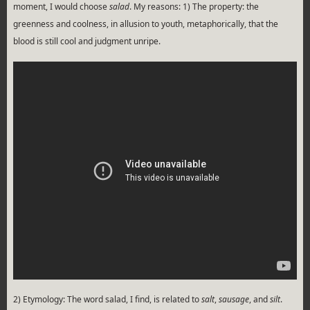
moment, I would choose
salad
. My reasons: 1) The property: the
greenness and coolness, in allusion to youth, metaphorically, that the
blood is still cool and judgment unripe.
2) Etymology: The word salad, I find, is related to
salt
,
sausage
, and
silt
.