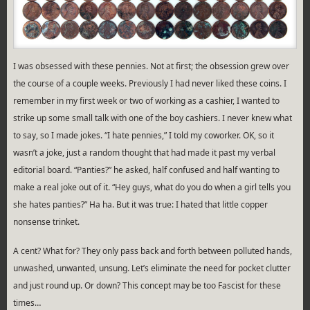
I was obsessed with these pennies. Not at first; the obsession grew over
the course of a couple weeks. Previously I had never liked these coins. I
remember in my first week or two of working as a cashier, I wanted to
strike up some small talk with one of the boy cashiers. I never knew what
to say, so I made jokes. “I hate pennies,” I told my coworker. OK, so it
wasn’t a joke, just a random thought that had made it past my verbal
editorial board. “Panties?” he asked, half confused and half wanting to
make a real joke out of it. “Hey guys, what do you do when a girl tells you
she hates panties?” Ha ha. But it was true: I hated that little copper
nonsense trinket.
A cent? What for? They only pass back and forth between polluted hands,
unwashed, unwanted, unsung. Let’s eliminate the need for pocket clutter
and just round up. Or down? This concept may be too Fascist for these
times…