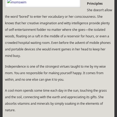
Principles
She doesn’t allow
the word “bored” to enter her vocabulary or her consciousness. She
knows that her creative imagination and witty intelligence provide plenty
of self-entertainment fodder no matter where she goes—the isolated
woods, floating on a raft in the middle of a reservoir for hours, or even a
crowded hospital waiting room. Even before the advent of mobile phones
and portable devices she would invent games in her head to keep her
mind busy.
Independence is one of the strongest virtues taught to me by my wise
mom. You are responsible for making yourself happy. It comes from
within, and no one else can give it to you.
A cool mom spends some time each day in the sun, touching the grass
and the soil, connecting with the earth and appreciating its gifts. She
absorbs vitamins and minerals by simply soaking in the elements of
nature.