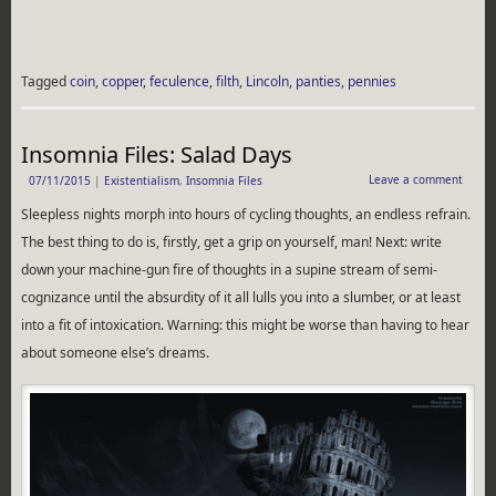
Tagged
coin
,
copper
,
feculence
,
filth
,
Lincoln
,
panties
,
pennies
Insomnia Files: Salad Days
Leave a comment
07/11/2015
|
Existentialism
,
Insomnia Files
Sleepless nights morph into hours of cycling thoughts, an endless refrain.
The best thing to do is, firstly, get a grip on yourself, man! Next: write
down your machine-gun fire of thoughts in a supine stream of semi-
cognizance until the absurdity of it all lulls you into a slumber, or at least
into a fit of intoxication. Warning: this might be worse than having to hear
about someone else’s dreams.