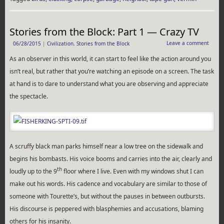
Stories from the Block: Part 1 — Crazy TV
Leave a comment
06/28/2015
|
Civilization
,
Stories from the Block
As an observer in this world, it can start to feel like the action around you
isn’t real, but rather that you’re watching an episode on a screen. The task
at hand is to dare to understand what you are observing and appreciate
the spectacle.
A scruffy black man parks himself near a low tree on the sidewalk and
begins his bombasts. His voice booms and carries into the air, clearly and
th
loudly up to the 9
floor where I live. Even with my windows shut I can
make out his words. His cadence and vocabulary are similar to those of
someone with Tourette’s, but without the pauses in between outbursts.
His discourse is peppered with blasphemies and accusations, blaming
others for his insanity.