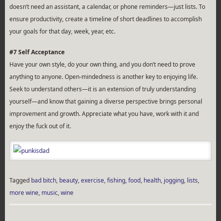
doesn’t need an assistant, a calendar, or phone reminders—just lists. To
ensure productivity, create a timeline of short deadlines to accomplish
your goals for that day, week, year, etc.
#7 Self Acceptance
Have your own style, do your own thing, and you don’t need to prove
anything to anyone. Open-mindedness is another key to enjoying life.
Seek to understand others—it is an extension of truly understanding
yourself—and know that gaining a diverse perspective brings personal
improvement and growth. Appreciate what you have, work with it and
enjoy the fuck out of it.
Tagged
bad bitch
,
beauty
,
exercise
,
fishing
,
food
,
health
,
jogging
,
lists
,
more wine
,
music
,
wine