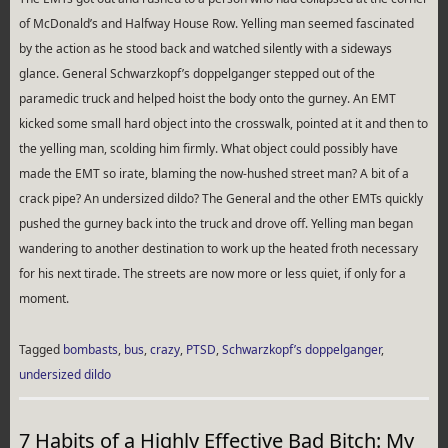
of McDonald’s and Halfway House Row. Yelling man seemed fascinated
by the action as he stood back and watched silently with a sideways
glance. General Schwarzkopf’s doppelganger stepped out of the
paramedic truck and helped hoist the body onto the gurney. An EMT
kicked some small hard object into the crosswalk, pointed at it and then to
the yelling man, scolding him firmly. What object could possibly have
made the EMT so irate, blaming the now-hushed street man? A bit of a
crack pipe? An undersized dildo? The General and the other EMTs quickly
pushed the gurney back into the truck and drove off. Yelling man began
wandering to another destination to work up the heated froth necessary
for his next tirade. The streets are now more or less quiet, if only for a
moment.
Tagged
bombasts
,
bus
,
crazy
,
PTSD
,
Schwarzkopf’s doppelganger
,
undersized dildo
7 Habits of a Highly Effective Bad Bitch: My