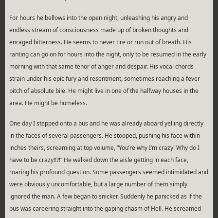
For hours he bellows into the open night, unleashing his angry and
endless stream of consciousness made up of broken thoughts and
enraged bitterness. He seems to never tire or run out of breath. His
ranting can go on for hours into the night, only to be resumed in the early
morning with that same tenor of anger and despair. His vocal chords
strain under his epic fury and resentment, sometimes reaching a fever
pitch of absolute bile. He might live in one of the halfway houses in the
area. He might be homeless.
One day I stepped onto a bus and he was already aboard yelling directly
in the faces of several passengers. He stooped, pushing his face within
inches theirs, screaming at top volume, “You’re why I’m crazy! Why do I
have to be crazy!!?!” He walked down the aisle getting in each face,
roaring his profound question. Some passengers seemed intimidated and
were obviously uncomfortable, but a large number of them simply
ignored the man. A few began to snicker. Suddenly he panicked as if the
bus was careering straight into the gaping chasm of Hell. He screamed