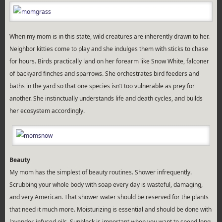
When my mom is in this state, wild creatures are inherently drawn to her.
Neighbor kitties come to play and she indulges them with sticks to chase
for hours. Birds practically land on her forearm like Snow White, falconer
of backyard finches and sparrows. She orchestrates bird feeders and
baths in the yard so that one species isn’t too vulnerable as prey for
another. She instinctually understands life and death cycles, and builds
her ecosystem accordingly.
Beauty
My mom has the simplest of beauty routines. Shower infrequently.
Scrubbing your whole body with soap every day is wasteful, damaging,
and very American. That shower water should be reserved for the plants
that need it much more. Moisturizing is essential and should be done with
lavender-infused oils. Sunblock is important when you want to spend long