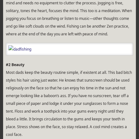
mind and needs no equipment to clutter the process. Jogging is free,
solitary, tones the heart, focuses the mind. This too is a meditation. When
jogging you focus on breathing or listen to music—other thoughts come
and go like soft clouds on the wind. Fishing can be another Zen practice,
where at the end of the day you are left with peace of mind.
#2 Beauty
Most dads keep the beauty routine simple, if existent at all. This bad bitch
styles his hair using just water. He knows that sunscreen should be used
religiously on the face so that he can enjoy his time in the sun and not
emerge looking like a baboon’s ass. If you have no sunscreen, tear off a
small piece of paper and lodge it under your sunglasses to form a nose
tent. Floss and work a toothpick into your gums every night until they
bleed a little. It brings circulation to the gums and keeps your teeth in
place. Stress shows on the face, so stay relaxed. A cool mind creates a
cool face.