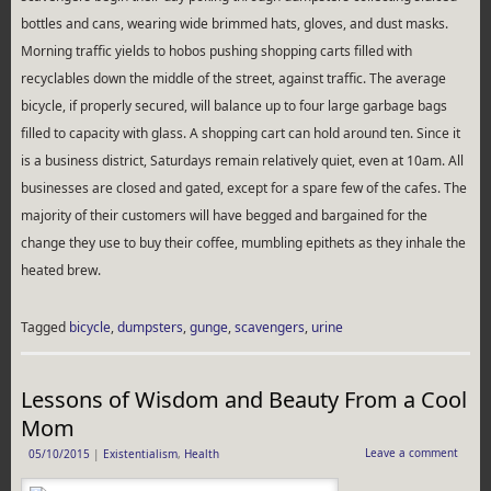
bottles and cans, wearing wide brimmed hats, gloves, and dust masks.
Morning traffic yields to hobos pushing shopping carts filled with
recyclables down the middle of the street, against traffic. The average
bicycle, if properly secured, will balance up to four large garbage bags
filled to capacity with glass. A shopping cart can hold around ten. Since it
is a business district, Saturdays remain relatively quiet, even at 10am. All
businesses are closed and gated, except for a spare few of the cafes. The
majority of their customers will have begged and bargained for the
change they use to buy their coffee, mumbling epithets as they inhale the
heated brew.
Tagged
bicycle
,
dumpsters
,
gunge
,
scavengers
,
urine
Lessons of Wisdom and Beauty From a Cool
Mom
Leave a comment
05/10/2015
|
Existentialism
,
Health