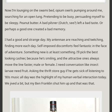
Now I’m lounging on the swami bed, opium swirls pumping around me,
searching for an open lung. Pretending to be busy, persuading myself to
be sleepy. Peanut butter. A bad pilsner (Dutch, see?) left a bad taste. Or
perhaps a good one created a bad memory.
I had a good and strange day. My antennae are reaching and twitching,
finding more each day. Self-imposed discomforts feel fantastic in the face
of adventure. Something new is at least something. I’ll pick the best
looking cashier, because he’s smiling, and the attractive ones always
move the line faster, male or female. I need conversation like insect
larvae need fruit. Asking the thrift store guy if he gets sick of listening to
’80s music all day was the highlight of my human verbal interaction today.
We jived a bit, but my Ben Franklin shut him up and that was that.