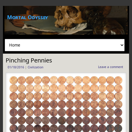
Mortal Odyssey
Pinching Pennies
Leave a comment
01/18/2016
|
Civilization